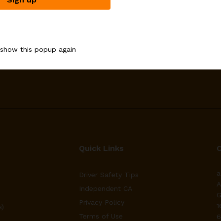
Email address:
 show this popup again
upons
Quick Links
a
Driver Safety Tips
A
Independent CA
G
Privacy Policy
1
s)
Terms of Use
6