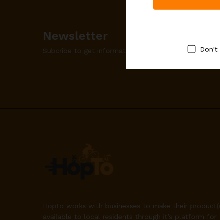
Newsletter
Don't
Subcribe to get information about products and co
HopTo works with businesses to make their product(
available to local residents through it’s platform for