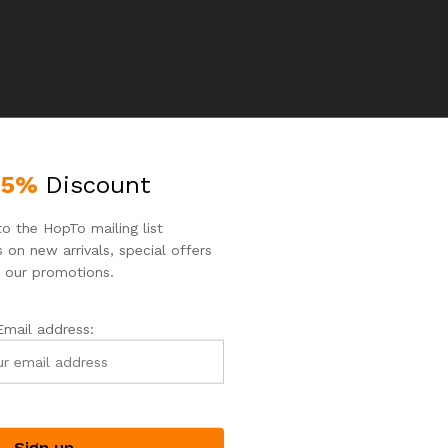
25%
Discount
o the HopTo mailing list
 on new arrivals, special offers
 our promotions.
o products were found matching your selection.
Email address: