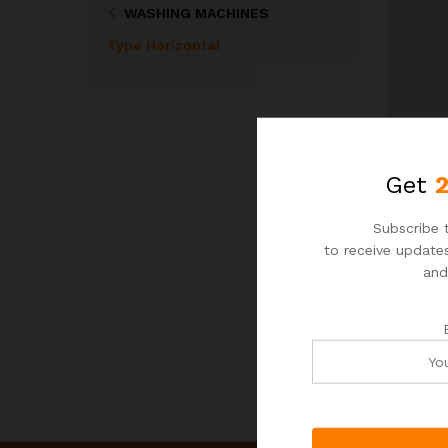
WASHING MACHINES
Type Horizontal
Get
Subscribe t
to receive updates
and
N