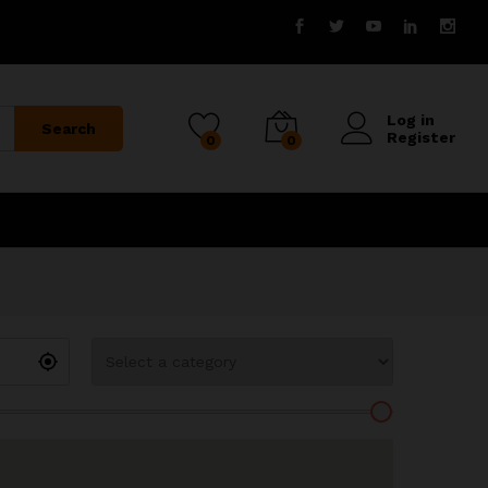
Log in
Search
Register
0
0