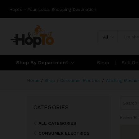
HopTo - Your Local Shopping Destination
All
Shop By Department
Shop
Sell O
Home
/
Shop
/
Consumer Electrics
/
Washing Machin
CATEGORIES
Radius
10
ALL CATEGORIES
CONSUMER ELECTRICS