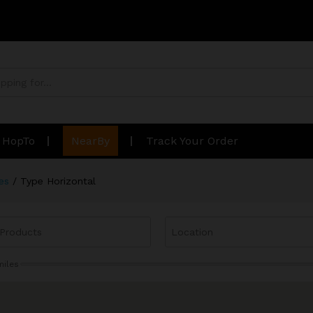
n HopTo
NearBy
Track Your Order
es
/
Type Horizontal
miles