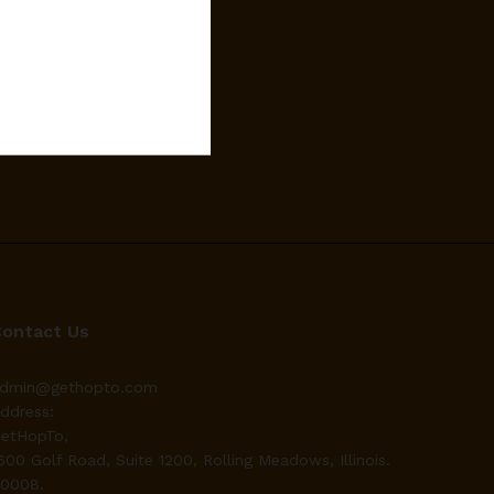
Contact Us
dmin@gethopto.com
ddress:
etHopTo,
600 Golf Road, Suite 1200, Rolling Meadows, Illinois.
0008.