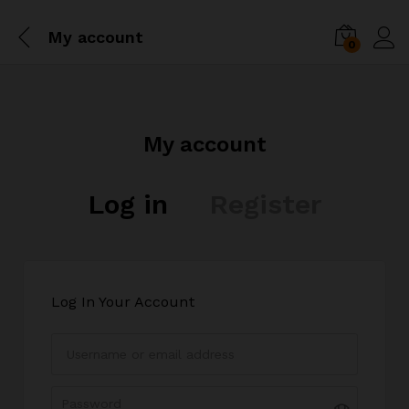
My account
0
My account
Log in
Register
Log In Your Account