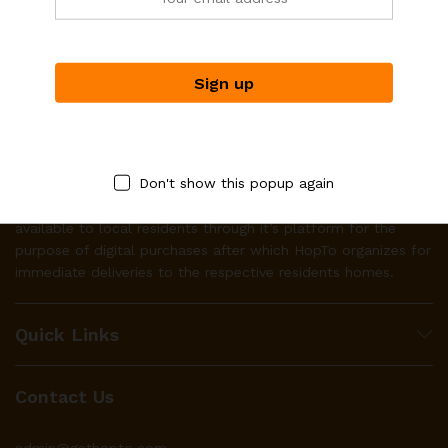
Don't show this popup again
HopTo works with businesses to make their product(s)
available to local residents through it’s platform for the
purpose of digital purchases after which HopTo organizes for
immediate deliveries to the respective residents homes.
Quick Links
Contact Us
admin@gethopto.com