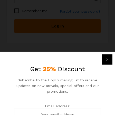
Remember me
Forgot your password?
Log in
I am a customer
I am a vendor
I have read and accepted the
terms and
conditions
Your personal data will be used to support your
experience throughout this website, to manage
Get
25%
Discount
Newsletter
access to your account, and for other purposes
described in our
privacy policy
.
Subscribe to the HopTo mailing list to receive
Subcribe to get information about products and coupons
updates on new arrivals, special offers and our
Email address:
promotions.
Register
Email address: