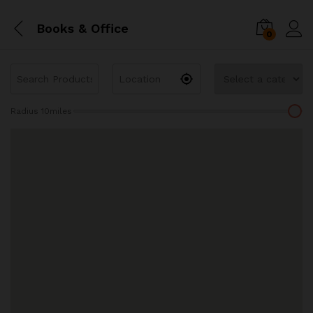
Books & Office
0
Radius
10
miles