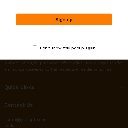
Don't show this popup again
HopTo works with businesses to make their product(s)
available to local residents through it’s platform for the
purpose of digital purchases after which HopTo organizes for
immediate deliveries to the respective residents homes.
Quick Links
Contact Us
admin@gethopto.com
Address: