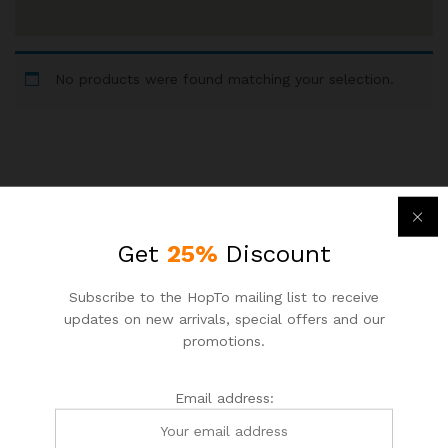
No products were found matching your selection.
Newsletter
Get
25%
Discount
Subcribe to get information about products and coupons
Subscribe to the HopTo mailing list to receive
updates on new arrivals, special offers and our
Email address:
promotions.
Email address: