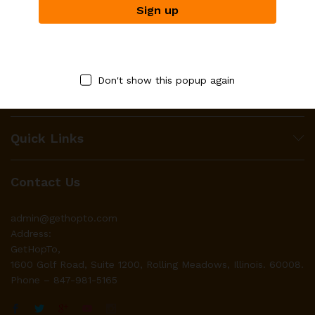
HopTo works with businesses to make their product(s)
available to local residents through it’s platform for the
purpose of digital purchases after which HopTo organizes for
Don't show this popup again
immediate deliveries to the respective residents homes.
Quick Links
Contact Us
admin@gethopto.com
Address:
GetHopTo,
1600 Golf Road, Suite 1200, Rolling Meadows, Illinois. 60008.
Phone – 847-981-5165