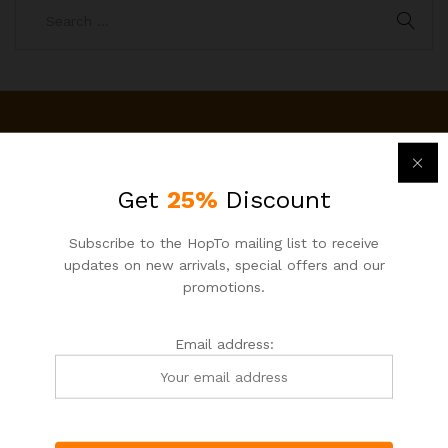
Newsletter
Subcribe to get information about products and coupons
Get
25%
Discount
Email address:
Subscribe to the HopTo mailing list to receive
updates on new arrivals, special offers and our
promotions.
Email address: