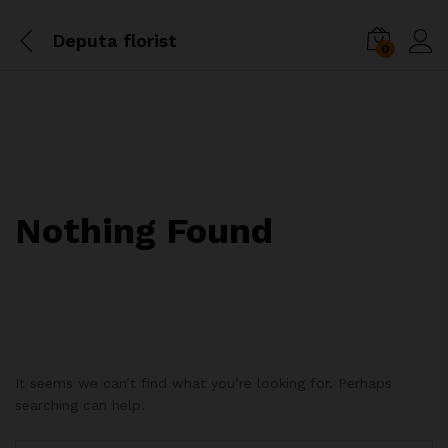
Deputa florist
0
Nothing Found
It seems we can’t find what you’re looking for. Perhaps
searching can help.