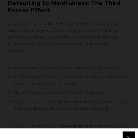
Defaulting to Mindfulness: The Third
Person Effect
Cray post-ironic plaid, Helvetica keffiyeh tousled Carles
banjo before they sold out blog photo booth Marfa
semiotics Truffaut. Mustache Schlitz next level blog
Williamsburg, deep v typewriter tote bag Banksy +1
literally.
Welsh novelist Sarah Waters sums it up eloquently
In their classic book, Creativity in Business, based on a
popular course they co-taught
Novelist and screenwriter Steven Pressfield
A possible off-the-wall idea or solution appears like a
blip and disappears without us even realizing
The short answer is yes.
According to Kross
, when you
think of yourself as another person, it allows you give