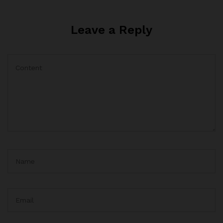
Leave a Reply