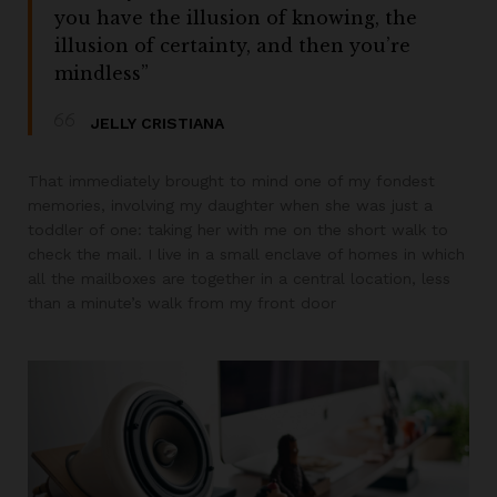
you have the illusion of knowing, the
illusion of certainty, and then you’re
mindless”
JELLY CRISTIANA
That immediately brought to mind one of my fondest
memories, involving my daughter when she was just a
toddler of one: taking her with me on the short walk to
check the mail. I live in a small enclave of homes in which
all the mailboxes are together in a central location, less
than a minute’s walk from my front door