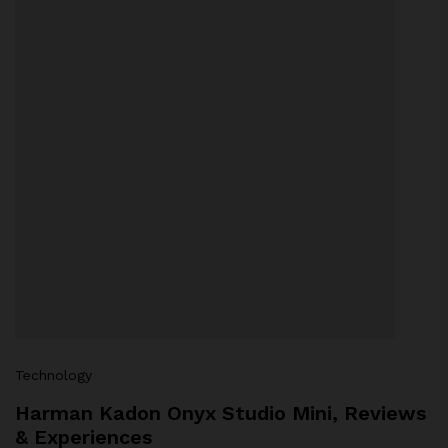
Technology
Harman Kadon Onyx Studio Mini, Reviews
& Experiences