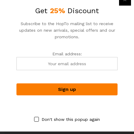
yourself more objective, helpful feedback.
Get
25%
Discount
Recommended Items
Subscribe to the HopTo mailing list to receive
Both of these assumptions, of course, could be entirely
updates on new arrivals, special offers and our
false. Self-censoring is firmly rooted in our experiences
promotions.
with mistakes in the past and not the present
Email address:
Tags:
Design
,
life style
,
technology
Don't show this popup again