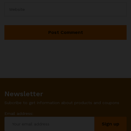
Newsletter
Subcribe to get information about products and coupons
Email address: