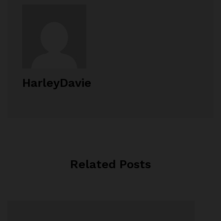
HarleyDavie
Related Posts