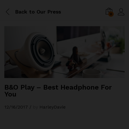
Back to
Our Press
0
B&O Play – Best Headphone For
You
12/16/2017
/
by
HarleyDavie