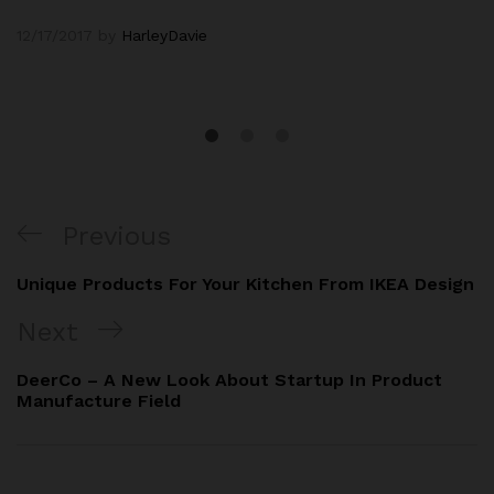
12/17/2017
by
HarleyDavie
Previous
Unique Products For Your Kitchen From IKEA Design
Next
DeerCo – A New Look About Startup In Product
Manufacture Field