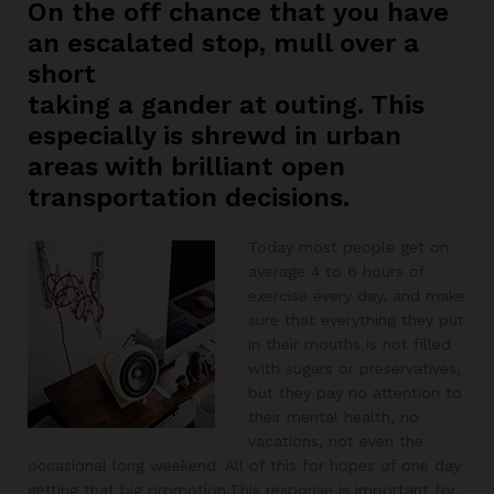
On the off chance that you have
an escalated stop, mull over a
short
taking a gander at outing. This
especially is shrewd in urban
areas with brilliant open
transportation decisions.
Today most people get on
average 4 to 6 hours of
exercise every day, and make
sure that everything they put
in their mouths is not filled
with sugars or preservatives,
but they pay no attention to
their mental health, no
vacations, not even the
occasional long weekend. All of this for hopes of one day
getting that big promotion.This response is important for