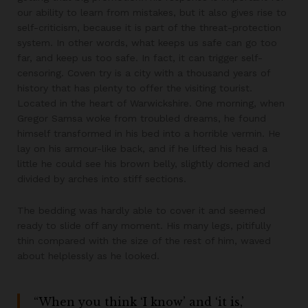
our ability to learn from mistakes, but it also gives rise to
self-criticism, because it is part of the threat-protection
system. In other words, what keeps us safe can go too
far, and keep us too safe. In fact, it can trigger self-
censoring. Coven try is a city with a thousand years of
history that has plenty to offer the visiting tourist.
Located in the heart of Warwickshire. One morning, when
Gregor Samsa woke from troubled dreams, he found
himself transformed in his bed into a horrible vermin. He
lay on his armour-like back, and if he lifted his head a
little he could see his brown belly, slightly domed and
divided by arches into stiff sections.
The bedding was hardly able to cover it and seemed
ready to slide off any moment. His many legs, pitifully
thin compared with the size of the rest of him, waved
about helplessly as he looked.
“When you think ‘I know’ and ‘it is,’