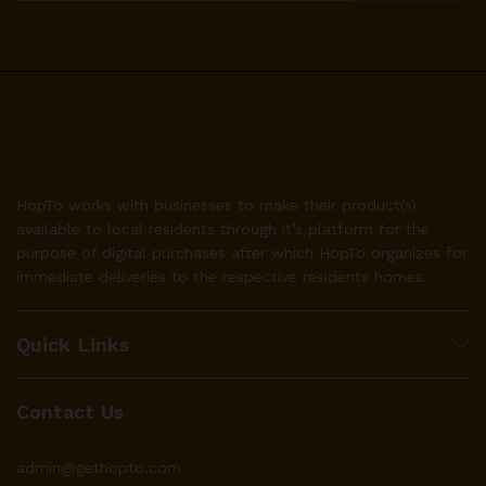
HopTo works with businesses to make their product(s)
available to local residents through it’s platform for the
purpose of digital purchases after which HopTo organizes for
immediate deliveries to the respective residents homes.
Quick Links
Contact Us
admin@gethopto.com