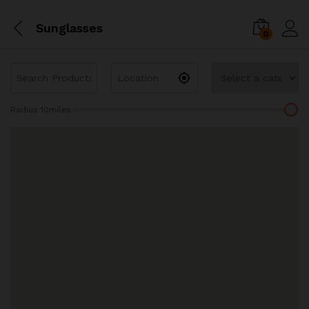
Sunglasses
0
Radius
10
miles