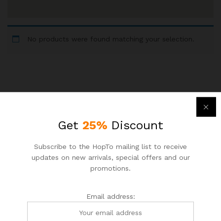
No products were found matching your selection.
Newsletter
Get
25%
Discount
Subcribe to get information about products and coupons
Subscribe to the HopTo mailing list to receive
updates on new arrivals, special offers and our
Email address:
promotions.
Email address: