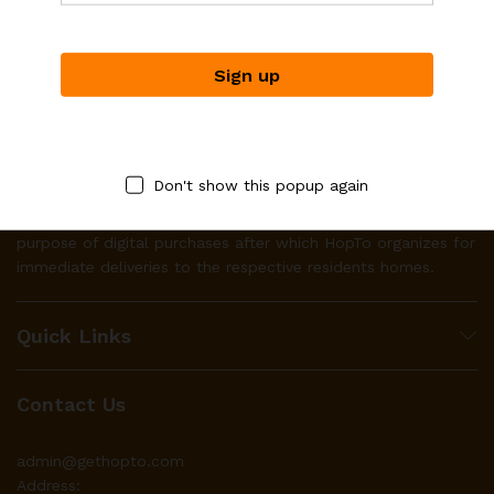
Don't show this popup again
HopTo works with businesses to make their product(s)
available to local residents through it’s platform for the
purpose of digital purchases after which HopTo organizes for
immediate deliveries to the respective residents homes.
Quick Links
Contact Us
admin@gethopto.com
Address: