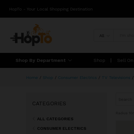
HopTo - Your Local Shopping Destination
All
Shop By Department
Shop
Sell O
Home
/
Shop
/
Consumer Electrics
/
TV Televisions
/
CATEGORIES
Radius
10
ALL CATEGORIES
CONSUMER ELECTRICS