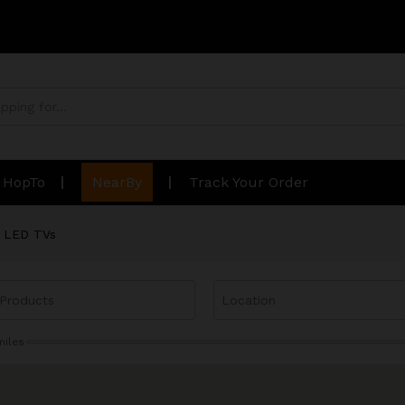
n HopTo
NearBy
Track Your Order
LED TVs
miles