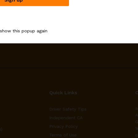
Email address:
 show this popup again
upons
Quick Links
a
Driver Safety Tips
A
Independent CA
G
Privacy Policy
1
s)
Terms of Use
6