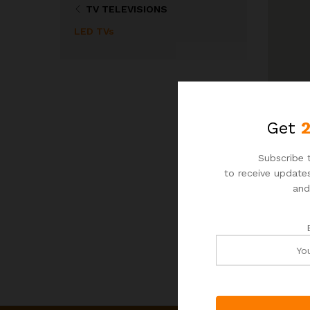
TV TELEVISIONS
LED TVs
Get
Subscribe t
to receive updates
and
N