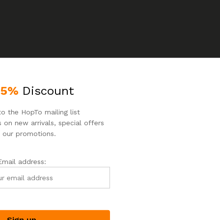
25%
Discount
o the HopTo mailing list
 on new arrivals, special offers
 our promotions.
o products were found matching your selection.
Email address: