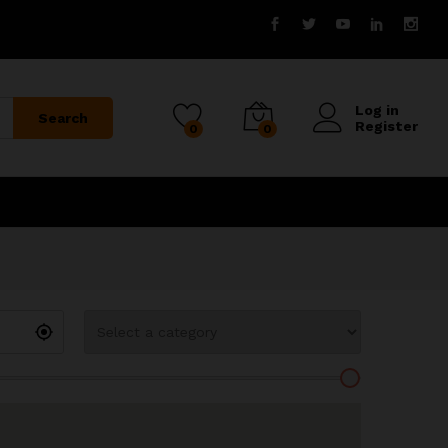
Log in
Search
Register
0
0