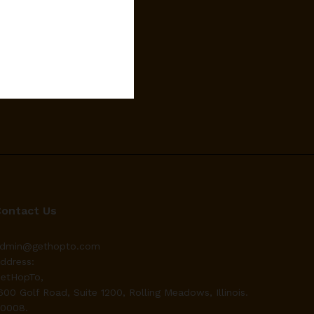
Contact Us
dmin@gethopto.com
ddress:
etHopTo,
600 Golf Road, Suite 1200, Rolling Meadows, Illinois.
0008.