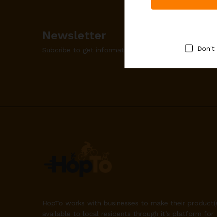
Newsletter
Don't
Subcribe to get information about products and co
HopTo works with businesses to make their product(
available to local residents through it’s platform for