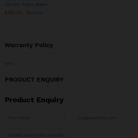
Electric Pasta Maker
$
199.00
$
212.00
Warranty Policy
test
PRODUCT ENQUIRY
Product Enquiry