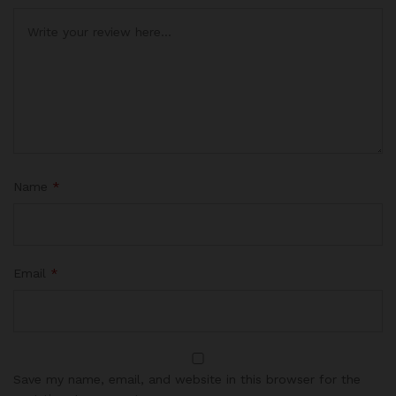
Name
*
Email
*
Save my name, email, and website in this browser for the