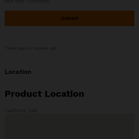
next time I comment.
There are no reviews yet.
Location
Product Location
California, USA