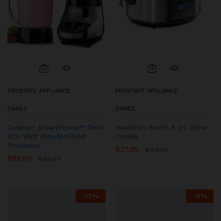
PROSTAFF APPLIANCE
PROSTAFF APPLIANCE
DARE2
DARE2
Cuisinart SmartPower™ Duet
Hamilton Beach 6 Qt. Slow
500 Watt Blender/Food
Cooker
Processor
$
37.95
$
45.00
$
89.95
$
95.00
-
12
%
-
9
%