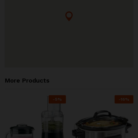
More Products
-
5
%
-
16
%