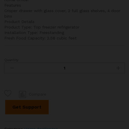
Features
Crisper drawer with glass cover, 2 full glass shelves, 4 door
bins
Product Details
Product Type: Top freezer refrigerator
Installation Type: Freestanding
Fresh Food Capacity: 2.58 cubic feet
Quantity
24"
Top
Freezer
4
cu.
ft.
Compare
Refrigerator
quantity
Get Support
Category:
Home Appliances