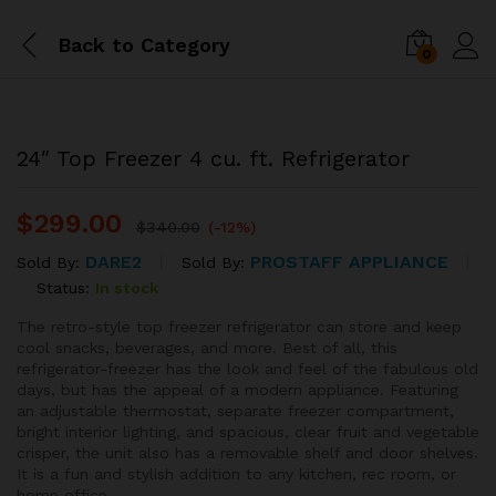
Back to
Category
0
24″ Top Freezer 4 cu. ft. Refrigerator
$
299.00
$
340.00
(-12%)
DARE2
PROSTAFF APPLIANCE
Sold By:
Sold By:
Status:
In stock
The retro-style top freezer refrigerator can store and keep
cool snacks, beverages, and more. Best of all, this
refrigerator-freezer has the look and feel of the fabulous old
days, but has the appeal of a modern appliance. Featuring
an adjustable thermostat, separate freezer compartment,
bright interior lighting, and spacious, clear fruit and vegetable
crisper, the unit also has a removable shelf and door shelves.
It is a fun and stylish addition to any kitchen, rec room, or
home office.