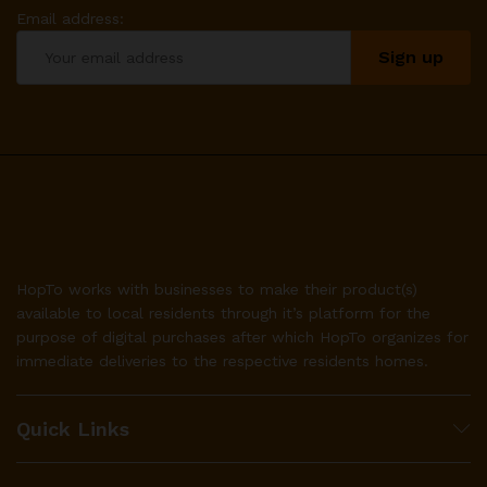
Email address:
HopTo works with businesses to make their product(s)
available to local residents through it’s platform for the
purpose of digital purchases after which HopTo organizes for
immediate deliveries to the respective residents homes.
Quick Links