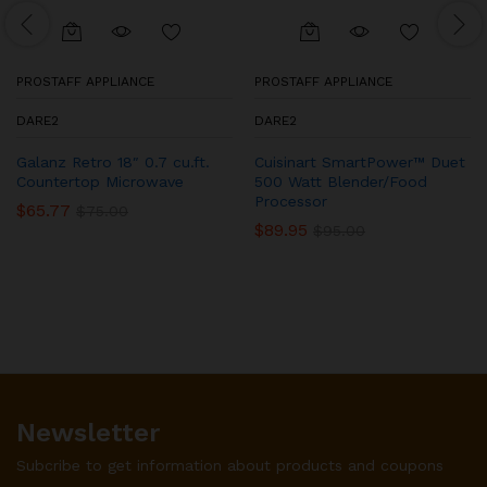
PROSTAFF APPLIANCE
PROSTAFF APPLIANCE
DARE2
DARE2
Galanz Retro 18″ 0.7 cu.ft.
Cuisinart SmartPower™ Duet
Countertop Microwave
500 Watt Blender/Food
Processor
$
65.77
$
75.00
$
89.95
$
95.00
Newsletter
Subcribe to get information about products and coupons