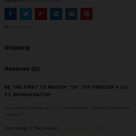
Report Abuse
Shipping
Reviews (0)
BE THE FIRST TO REVIEW “24″ TOP FREEZER 4 CU.
FT. REFRIGERATOR”
Your email address will not be published.
Required fields are
marked
*
Your rating of this product