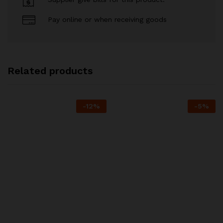
Pay online or when receiving goods
Related products
-
12
%
-
5
%