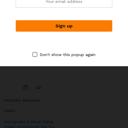
-
6
%
Don't show this popup again
PROSTAFF APPLIANCE
DARE2
KitchenAid 3-Piece Pasta
Maker Attachment Set for