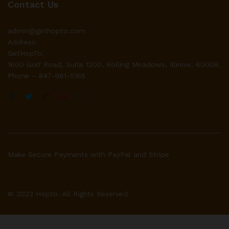
Contact Us
admin@gethopto.com
Address:
GetHopTo,
1600 Golf Road, Suite 1200, Rolling Meadows, Illinois. 60008.
Phone – 847-981-5165
Make Secure Payments with PayPal and Stripe
© 2023 Hopto. All Rights Reserved