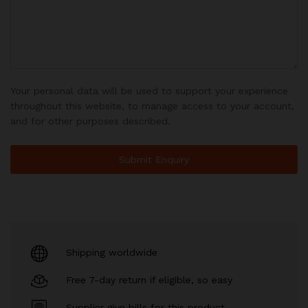
Your personal data will be used to support your experience
throughout this website, to manage access to your account,
and for other purposes described.
Shipping worldwide
Free 7-day return if eligible, so easy
Supplier give bills for this product.