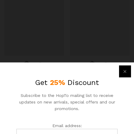
PROSTAFF APPLIANCE
PROSTAFF APPLIANCE
Get
25%
Discount
DARE2
DARE2
Subscribe to the HopTo mailing list to receive
Galanz Retro 18″ 0.7 cu.ft.
Keurig K-Duo Coffee Maker,
updates on new arrivals, special offers and our
Countertop Microwave
with Single-Serve K-Cup
promotions.
Pod, and 12 Cup Carafe
$
65.77
$
75.00
Brewer
$
154.80
$
170.00
Email address: