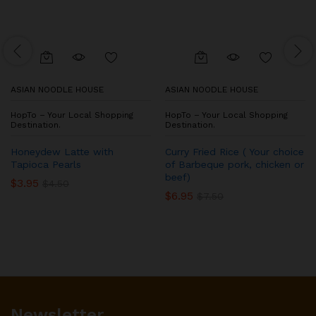
ASIAN NOODLE HOUSE
ASIAN NOODLE HOUSE
HopTo – Your Local Shopping
HopTo – Your Local Shopping
Destination.
Destination.
Honeydew Latte with
Curry Fried Rice ( Your choice
Tapioca Pearls
of Barbeque pork, chicken or
beef)
$
3.95
$
4.50
$
6.95
$
7.50
Newsletter