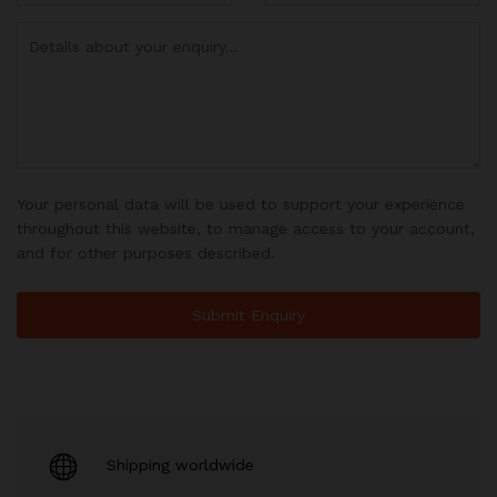
Your personal data will be used to support your experience
throughout this website, to manage access to your account,
and for other purposes described.
Shipping worldwide