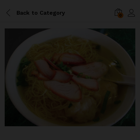
Back to
Category
0