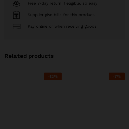
Free 7-day return if eligible, so easy
Supplier give bills for this product.
Pay online or when receiving goods
Related products
-
12
%
-
7
%