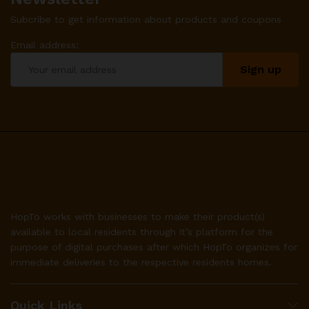
Subcribe to get information about products and coupons
Email address:
HopTo works with businesses to make their product(s)
available to local residents through it’s platform for the
purpose of digital purchases after which HopTo organizes for
immediate deliveries to the respective residents homes.
Quick Links