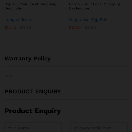
HopTo – Your Local Shopping
HopTo – Your Local Shopping
Destination.
Destination.
Longan Juice
Vegetarian Egg Roll
$
2.75
$
2.75
$
3.50
$
3.00
Warranty Policy
test
PRODUCT ENQUIRY
Product Enquiry