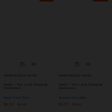
ASIAN NOODLE HOUSE
ASIAN NOODLE HOUSE
HopTo – Your Local Shopping
HopTo – Your Local Shopping
Destination.
Destination.
Beef Fried Rice
Braised Noodles
$
6.50
$
5.50
$
6.95
$
6.50