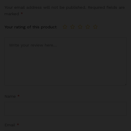
Your email address will not be published.
Required fields are
marked
*
Your rating of this product
Name
*
Email
*