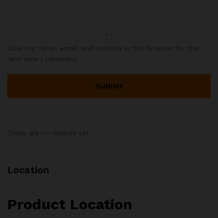
Save my name, email, and website in this browser for the
next time I comment.
There are no reviews yet.
Location
Product Location