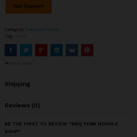
Get Support
Category:
Prepared Foods
Tag:
food
Report Abuse
Shipping
Reviews (0)
BE THE FIRST TO REVIEW “BBQ PORK NOODLE
SOUP”