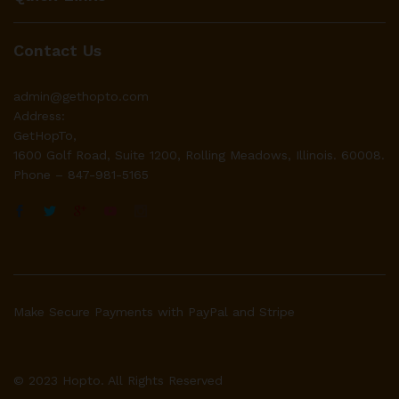
Contact Us
admin@gethopto.com
Address:
GetHopTo,
1600 Golf Road, Suite 1200, Rolling Meadows, Illinois. 60008.
Phone – 847-981-5165
Make Secure Payments with PayPal and Stripe
© 2023 Hopto. All Rights Reserved