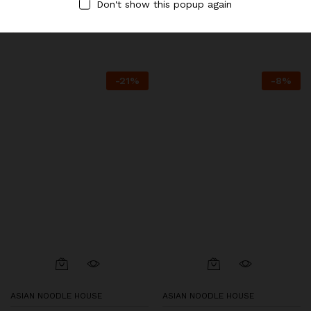
Don't show this popup again
Pork
$
6.95
$
7.50
$
6.95
$
7.50
-
21
%
-
8
%
ASIAN NOODLE HOUSE
ASIAN NOODLE HOUSE