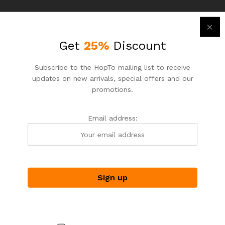
-
7
%
-
7
%
Get
25%
Discount
Subscribe to the HopTo mailing list to receive
updates on new arrivals, special offers and our
promotions.
Email address:
ASIAN NOODLE HOUSE
ASIAN NOODLE HOUSE
HopTo – Your Local Shopping
HopTo – Your Local Shopping
Destination.
Destination.
Shrimp Wonton and BBQ
Shrimp and Egg