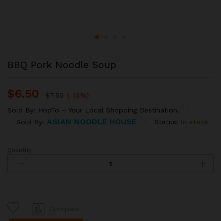
BBQ Pork Noodle Soup
$
6.50
$
7.50
(-13%)
Sold By:
HopTo – Your Local Shopping Destination.
ASIAN NOODLE HOUSE
Status:
In stock
Sold By:
Quantity
BBQ
Pork
Noodle
Soup
quantity
Compare