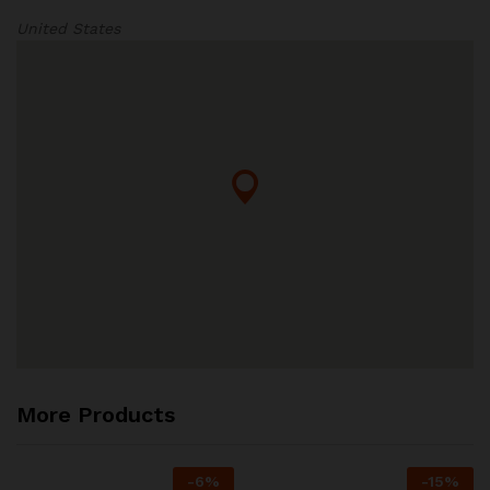
United States
More Products
-
6
%
-
15
%