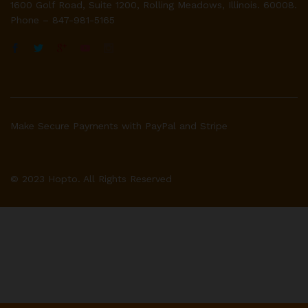
1600 Golf Road, Suite 1200, Rolling Meadows, Illinois. 60008.
Phone – 847-981-5165
Make Secure Payments with PayPal and Stripe
© 2023 Hopto. All Rights Reserved