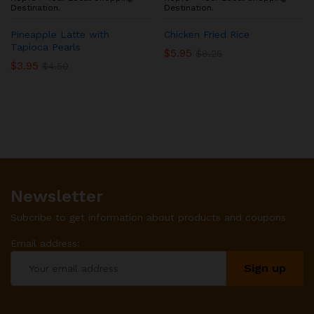
Destination.
Destination.
Pineapple Latte with
Chicken Fried Rice
Tapioca Pearls
$
5.95
$
8.25
$
3.95
$
4.50
Newsletter
Subcribe to get information about products and coupons
Email address: