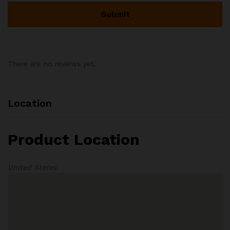
There are no reviews yet.
Location
Product Location
United States