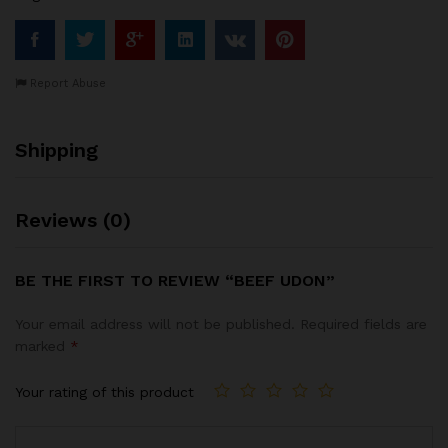
Report Abuse
Shipping
Reviews (0)
BE THE FIRST TO REVIEW “BEEF UDON”
Your email address will not be published.
Required fields are
marked
*
Your rating of this product