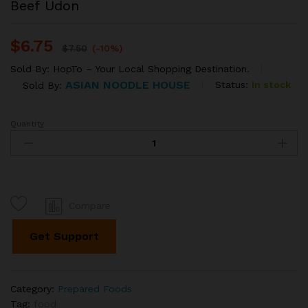
Beef Udon
$
6.75
$
7.50
(-10%)
Sold By:
HopTo – Your Local Shopping Destination.
ASIAN NOODLE HOUSE
Status:
In stock
Sold By:
Quantity
Beef
Udon
quantity
Compare
Get Support
Category:
Prepared Foods
Tag:
food