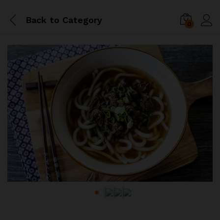
Back to
Category
0