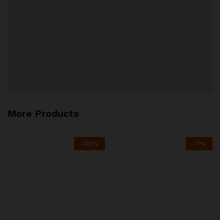
More Products
-
33
%
-
7
%