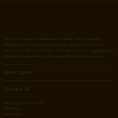
HopTo works with businesses to make their product(s)
available to local residents through it’s platform for the
purpose of digital purchases after which HopTo organizes for
immediate deliveries to the respective residents homes.
Quick Links
Contact Us
admin@gethopto.com
Address:
GetHopTo,