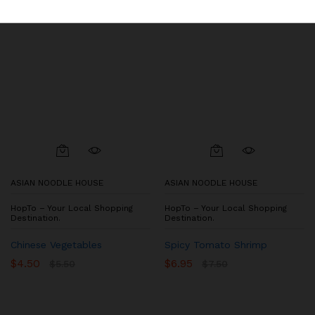
ASIAN NOODLE HOUSE
ASIAN NOODLE HOUSE
HopTo – Your Local Shopping
HopTo – Your Local Shopping
Destination.
Destination.
Chinese Vegetables
Spicy Tomato Shrimp
$
4.50
$
6.95
$
5.50
$
7.50