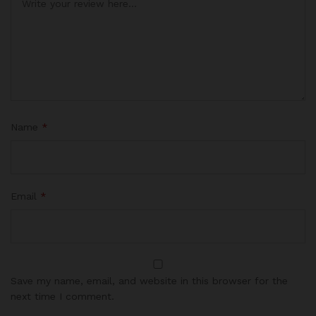
Name
*
Email
*
Save my name, email, and website in this browser for the
next time I comment.