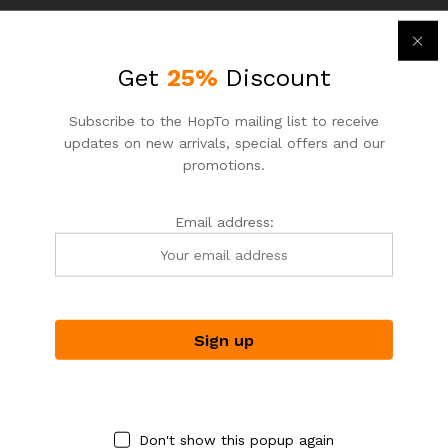
Get
25%
Discount
Subscribe to the HopTo mailing list to receive
updates on new arrivals, special offers and our
promotions.
ASIAN NOODLE HOUSE
ASIAN NOODLE HOUSE
Email address:
HopTo – Your Local Shopping
HopTo – Your Local Shopping
Destination.
Destination.
BBQ Pork
Red Bean with Coconut Milk
$
7.25
$
3.95
$
8.50
$
4.25
-
18
%
-
7
%
Don't show this popup again