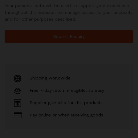
Your personal data will be used to support your experience
throughout this website, to manage access to your account,
and for other purposes described.
Shipping worldwide
Free 7-day return if eligible, so easy
Supplier give bills for this product.
Pay online or when receiving goods