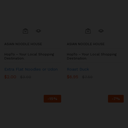
ASIAN NOODLE HOUSE
ASIAN NOODLE HOUSE
HopTo – Your Local Shopping
HopTo – Your Local Shopping
Destination.
Destination.
Extra Flat Noodles or Udon
Roast Duck
$
2.00
$
6.95
$
3.00
$
7.50
-
15
%
-
7
%