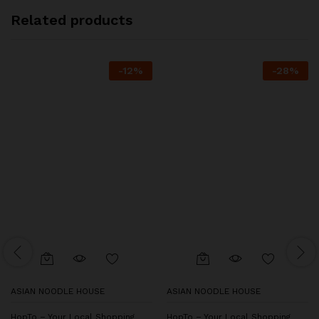
Related products
-
12
%
-
28
%
ASIAN NOODLE HOUSE
ASIAN NOODLE HOUSE
HopTo – Your Local Shopping
HopTo – Your Local Shopping