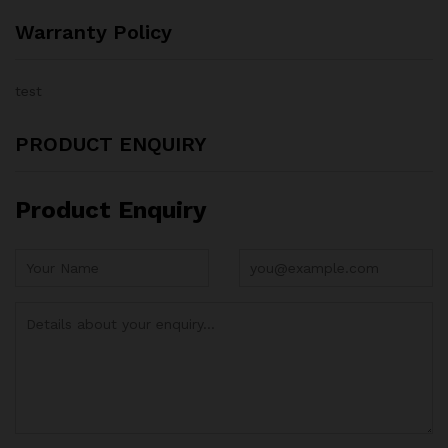
Warranty Policy
test
PRODUCT ENQUIRY
Product Enquiry