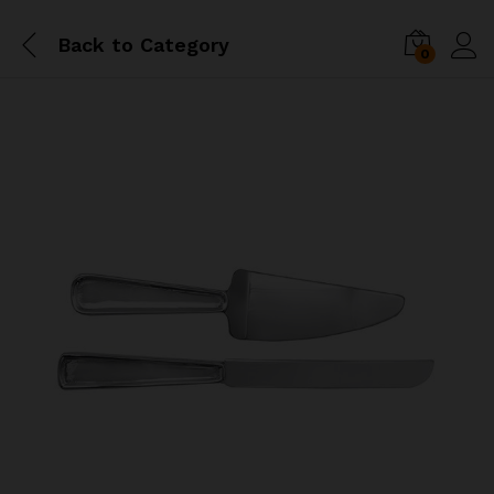
Back to
Category
0