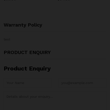
Warranty Policy
test
PRODUCT ENQUIRY
Product Enquiry