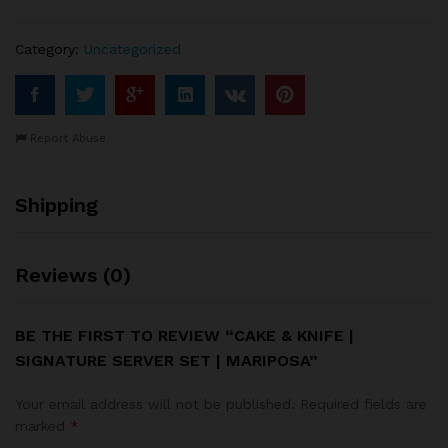
|
Mariposa
Category:
Uncategorized
quantity
Report Abuse
Shipping
Reviews (0)
BE THE FIRST TO REVIEW “CAKE & KNIFE |
SIGNATURE SERVER SET | MARIPOSA”
Your email address will not be published.
Required fields are
marked
*