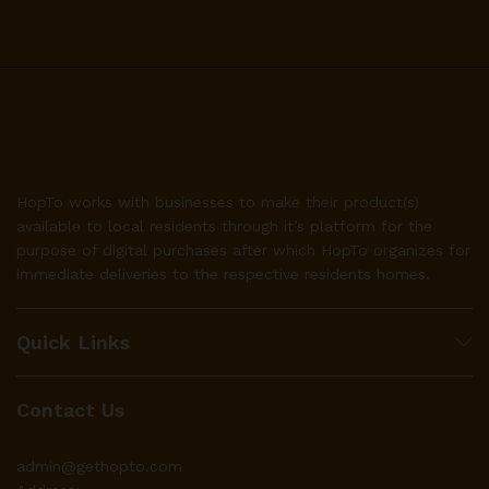
HopTo works with businesses to make their product(s)
available to local residents through it’s platform for the
purpose of digital purchases after which HopTo organizes for
immediate deliveries to the respective residents homes.
Quick Links
Contact Us
admin@gethopto.com