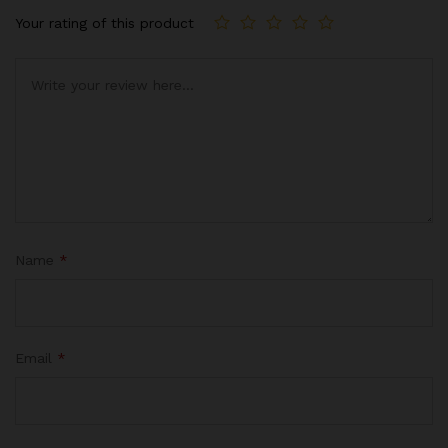
Your rating of this product
Name
*
Email
*