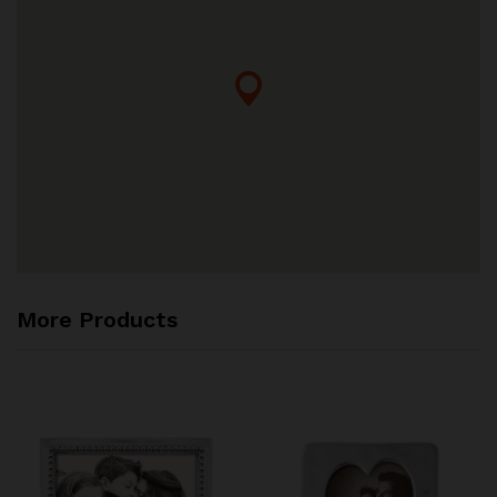
More Products