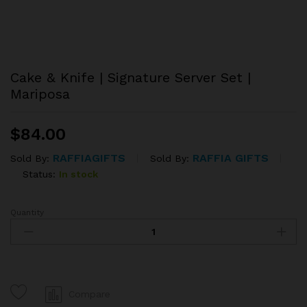
Cake & Knife | Signature Server Set |
Mariposa
$
84.00
RAFFIAGIFTS
RAFFIA GIFTS
Sold By:
Sold By:
Status:
In stock
Quantity
Cake
&
Knife
|
Signature
Server
Compare
Set