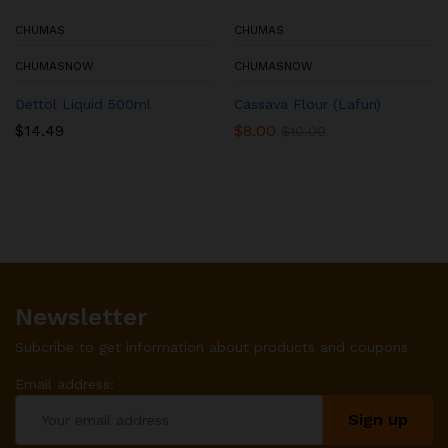
CHUMAS
CHUMAS
CHUMASNOW
CHUMASNOW
Dettol Liquid 500ml
Cassava Flour (Lafun)
$
14.49
$
8.00
$
10.00
Newsletter
Subcribe to get information about products and coupons
Email address: