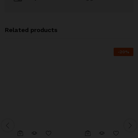
Related products
-
20
%