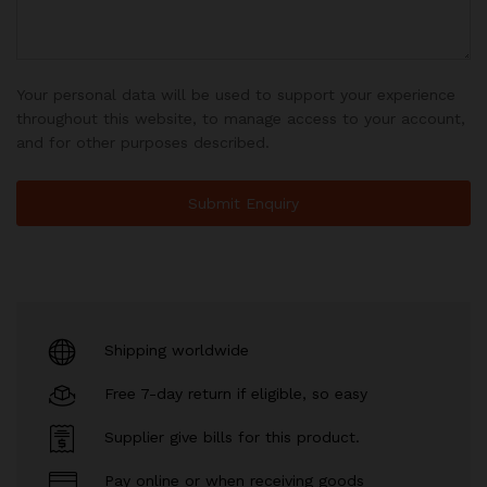
Your personal data will be used to support your experience
throughout this website, to manage access to your account,
and for other purposes described.
Shipping worldwide
Free 7-day return if eligible, so easy
Supplier give bills for this product.
Pay online or when receiving goods