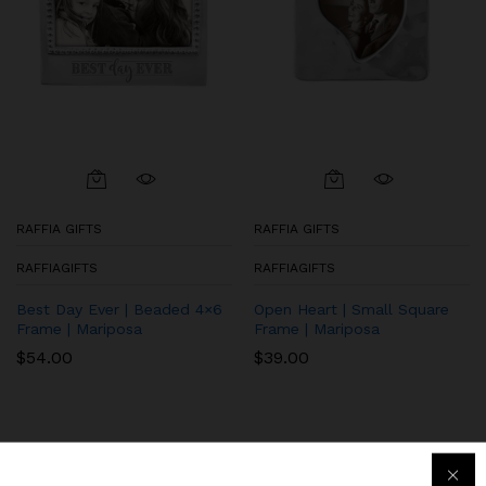
RAFFIA GIFTS
RAFFIA GIFTS
RAFFIAGIFTS
RAFFIAGIFTS
Best Day Ever | Beaded 4×6
Open Heart | Small Square
Frame | Mariposa
Frame | Mariposa
$
54.00
$
39.00