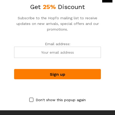
Get
25%
Discount
Subscribe to the HopTo mailing list to receive
updates on new arrivals, special offers and our
promotions.
Email address:
RAFFIA GIFTS
RAFFIA GIFTS
RAFFIAGIFTS
RAFFIAGIFTS
Acai & White Match Holder |
Nash Small | Garden Party +
Striker & Purple Matches
Brushed Gold | Hammitt
$
24.00
$
275.00
Don't show this popup again