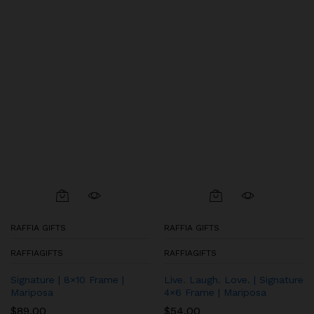
RAFFIA GIFTS
RAFFIA GIFTS
RAFFIAGIFTS
RAFFIAGIFTS
Signature | 8×10 Frame |
Live. Laugh. Love. | Signature
Mariposa
4×6 Frame | Mariposa
$
89.00
$
54.00