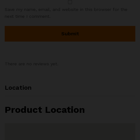
Save my name, email, and website in this browser for the
next time I comment.
There are no reviews yet.
Location
Product Location