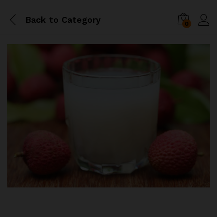
Back to
Category
0