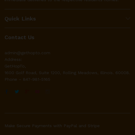
Quick Links
Contact Us
admin@gethopto.com
Address:
GetHopTo,
1600 Golf Road, Suite 1200, Rolling Meadows, Illinois. 60008.
Phone – 847-981-5165
Make Secure Payments with PayPal and Stripe