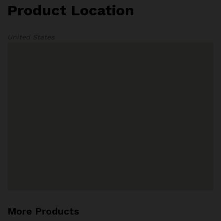
Product Location
United States
More Products