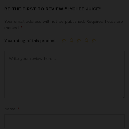
BE THE FIRST TO REVIEW “LYCHEE JUICE”
Your email address will not be published.
Required fields are
marked
*
Your rating of this product
Name
*