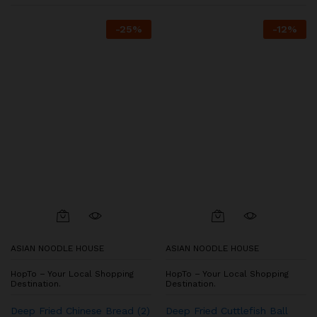
-
25
%
-
12
%
ASIAN NOODLE HOUSE
ASIAN NOODLE HOUSE
HopTo – Your Local Shopping
HopTo – Your Local Shopping
Destination.
Destination.
Deep Fried Chinese Bread (2)
Deep Fried Cuttlefish Ball