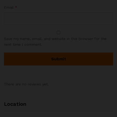
Email
*
Save my name, email, and website in this browser for the
next time I comment.
There are no reviews yet.
Location