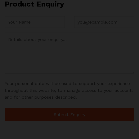
Product Enquiry
Your personal data will be used to support your experience
throughout this website, to manage access to your account,
and for other purposes described.