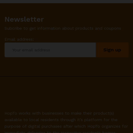
Newsletter
Subcribe to get information about products and coupons
Email address:
HopTo works with businesses to make their product(s)
available to local residents through it’s platform for the
purpose of digital purchases after which HopTo organizes for
immediate deliveries to the respective residents homes.