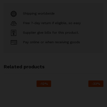
Shipping worldwide
Free 7-day return if eligible, so easy
Supplier give bills for this product.
Pay online or when receiving goods
Related products
-
12
%
-
33
%