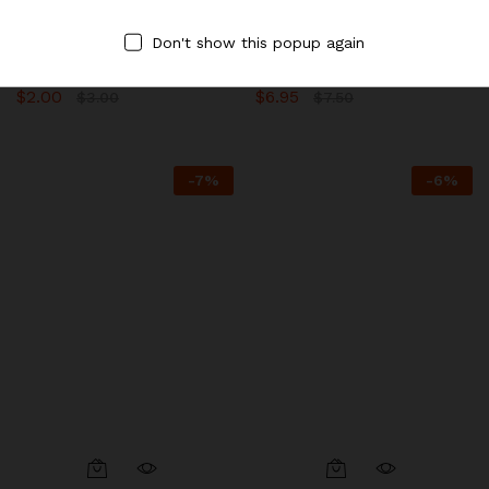
Destination.
Destination.
Don't show this popup again
Extra Wonton Noodles, Rice
Braised Noodles with BBQ
Sticks & Pho
Pork
$
2.00
$
6.95
$
3.00
$
7.50
-
7
%
-
6
%