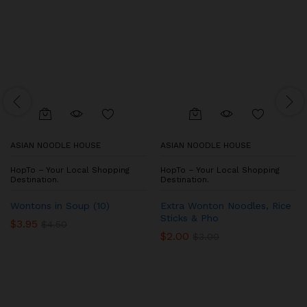
ASIAN NOODLE HOUSE
ASIAN NOODLE HOUSE
HopTo – Your Local Shopping
HopTo – Your Local Shopping
Destination.
Destination.
Wontons in Soup (10)
Extra Wonton Noodles, Rice
Sticks & Pho
$
3.95
$
4.50
$
2.00
$
3.00