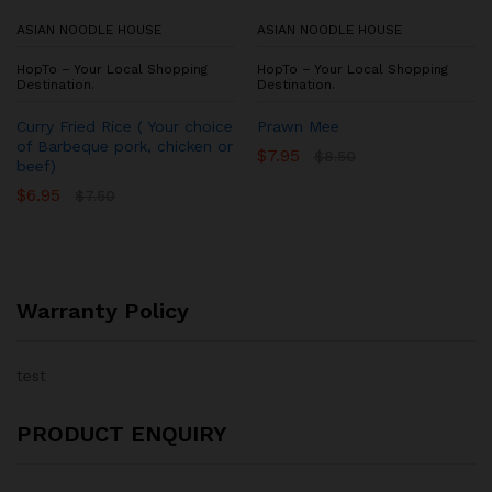
ASIAN NOODLE HOUSE
ASIAN NOODLE HOUSE
HopTo – Your Local Shopping
HopTo – Your Local Shopping
Destination.
Destination.
Curry Fried Rice ( Your choice
Prawn Mee
of Barbeque pork, chicken or
$
7.95
$
8.50
beef)
$
6.95
$
7.50
Warranty Policy
test
PRODUCT ENQUIRY