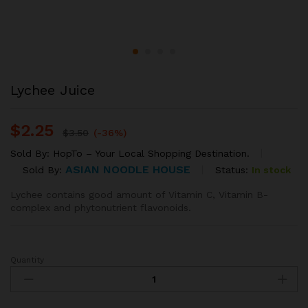
Lychee Juice
$
2.25
$
3.50
(-36%)
Sold By:
HopTo – Your Local Shopping Destination.
ASIAN NOODLE HOUSE
Status:
In stock
Sold By:
Lychee contains good amount of Vitamin C, Vitamin B-
complex and phytonutrient flavonoids.
Quantity
Lychee
Juice
quantity