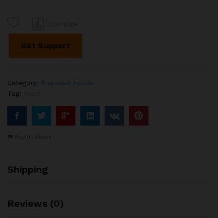
Compare
Get Support
Category:
Prepared Foods
Tag:
food
Report Abuse
Shipping
Reviews (0)