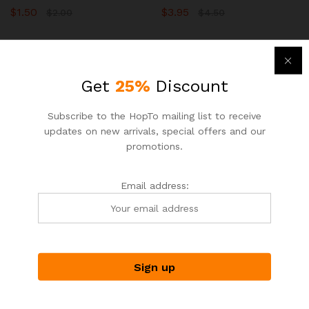
$
1.50
$
3.95
$
2.00
$
4.50
-
33
%
-
7
%
Get
25%
Discount
Subscribe to the HopTo mailing list to receive
updates on new arrivals, special offers and our
promotions.
Email address:
ASIAN NOODLE HOUSE
ASIAN NOODLE HOUSE
HopTo – Your Local Shopping
HopTo – Your Local Shopping