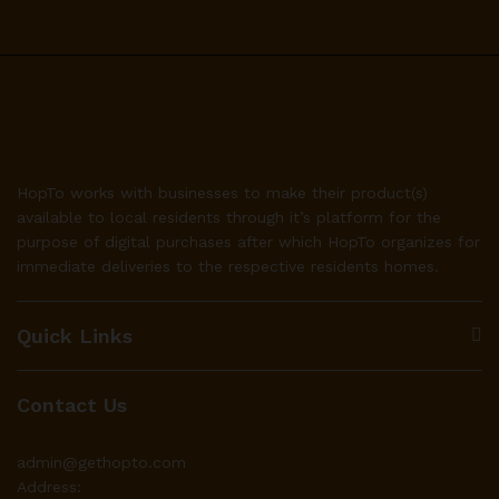
HopTo works with businesses to make their product(s)
available to local residents through it’s platform for the
purpose of digital purchases after which HopTo organizes for
immediate deliveries to the respective residents homes.
Quick Links
Contact Us
admin@gethopto.com
Address: