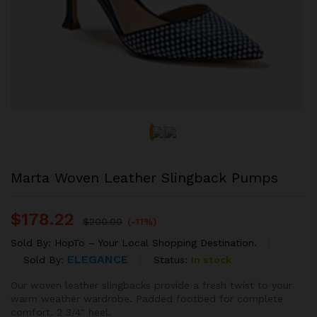
Marta Woven Leather Slingback Pumps
$
178.22
$
200.00
(-11%)
Sold By:
HopTo – Your Local Shopping Destination.
ELEGANCE
Status:
In stock
Sold By:
Our woven leather slingbacks provide a fresh twist to your
warm weather wardrobe. Padded footbed for complete
comfort. 2 3/4″ heel.