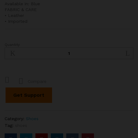
Available in: Blue
FABRIC & CARE
• Leather
• Imported
Quantity
Marta
Woven
Leather
Slingback
Pumps
quantity
Compare
Get Support
Category:
Shoes
Tag:
shoes