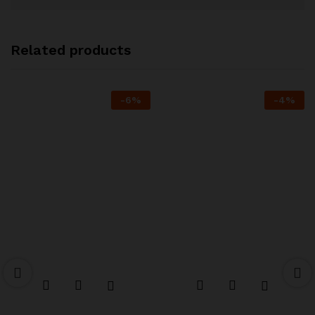
Related products
-
6
%
-
4
%