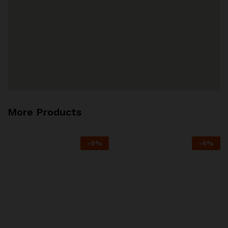
More Products
-
9
%
-
6
%