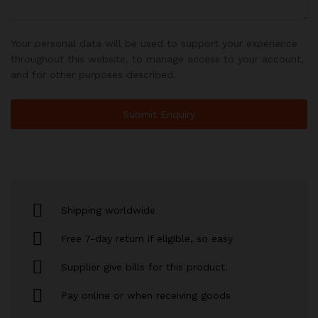
Your personal data will be used to support your experience
throughout this website, to manage access to your account,
and for other purposes described.
Shipping worldwide
Free 7-day return if eligible, so easy
Supplier give bills for this product.
Pay online or when receiving goods