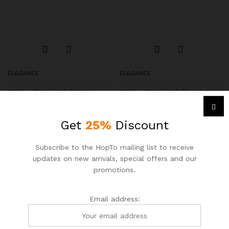
ELEGANCE
ELEGANCE
HopTo – Your Local Shopping
HopTo – Your Local Shopping
Destination.
Destination.
Petite Square Neck Puff Tie
Button Sweater Shell
Get
25%
Discount
Sleeve Top
$
89.00
$
95.00
$
113.00
$
124.00
Subscribe to the HopTo mailing list to receive
updates on new arrivals, special offers and our
promotions.
-
13
%
-
13
%
Email address: