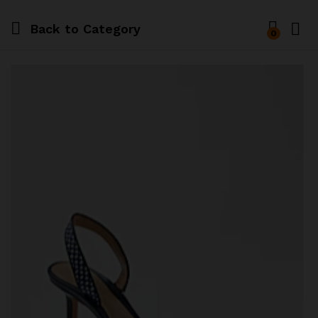
Back to
Category
0