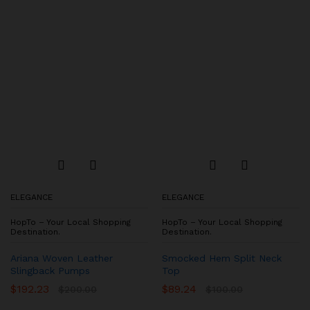
ELEGANCE
ELEGANCE
HopTo – Your Local Shopping
HopTo – Your Local Shopping
Destination.
Destination.
Ariana Woven Leather
Smocked Hem Split Neck
Slingback Pumps
Top
$
192.23
$
89.24
$
200.00
$
100.00