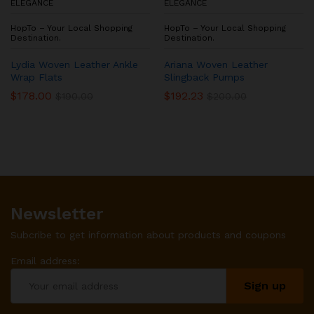
ELEGANCE
ELEGANCE
HopTo – Your Local Shopping
HopTo – Your Local Shopping
Destination.
Destination.
Lydia Woven Leather Ankle
Ariana Woven Leather
Wrap Flats
Slingback Pumps
$
178.00
$
192.23
$
190.00
$
200.00
Newsletter
Subcribe to get information about products and coupons
Email address: