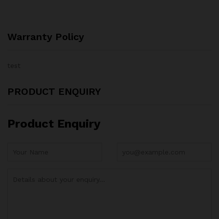
Warranty Policy
test
PRODUCT ENQUIRY
Product Enquiry