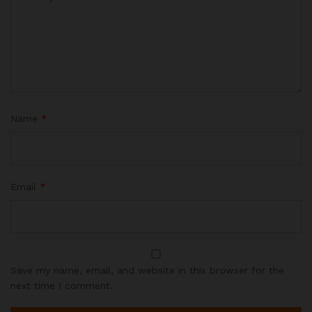
Name
*
Email
*
Save my name, email, and website in this browser for the
next time I comment.