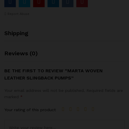
Report Abuse
Shipping
Reviews (0)
BE THE FIRST TO REVIEW “MARTA WOVEN
LEATHER SLINGBACK PUMPS”
Your email address will not be published.
Required fields are
marked
*
Your rating of this product