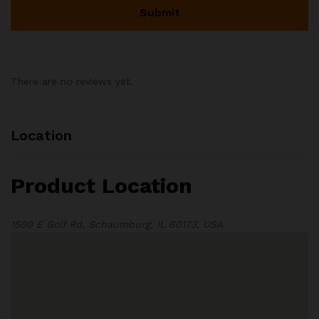
There are no reviews yet.
Location
Product Location
1500 E Golf Rd, Schaumburg, IL 60173, USA