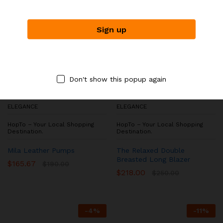
Don't show this popup again
ELEGANCE
ELEGANCE
HopTo – Your Local Shopping
HopTo – Your Local Shopping
Destination.
Destination.
Mila Leather Pumps
The Relaxed Double
Breasted Long Blazer
$
165.67
$
190.00
$
218.00
$
250.00
-
4
%
-
11
%