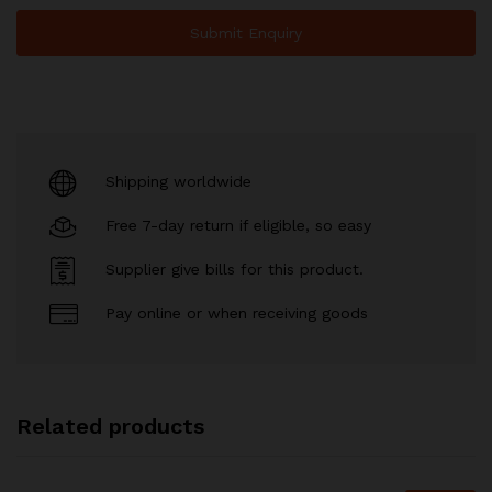
Shipping worldwide
Free 7-day return if eligible, so easy
Supplier give bills for this product.
Pay online or when receiving goods
Related products