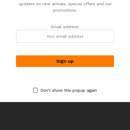
updates on new arrivals, special offers and our
promotions.
Email address:
SPRITS &SPICES
SPRITS &SPICES
SPRITS_SPICES
SPRITS_SPICES
BBQ SPICE SET (1)
BRANDY ONLINE TASTING
PARTY
$
45.00
$
375.00
Don't show this popup again