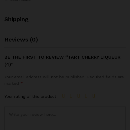
Shipping
Reviews (0)
BE THE FIRST TO REVIEW “TART CHERRY LIQUEUR
(4)”
Your email address will not be published.
Required fields are
marked
*
Your rating of this product