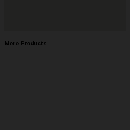
More Products