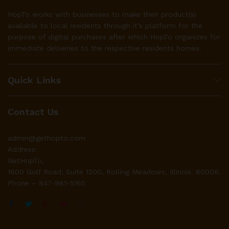
HopTo works with businesses to make their product(s)
available to local residents through it’s platform for the
purpose of digital purchases after which HopTo organizes for
immediate deliveries to the respective residents homes.
Quick Links
Contact Us
admin@gethopto.com
Address:
GetHopTo,
1600 Golf Road, Suite 1200, Rolling Meadows, Illinois. 60008.
Phone – 847-981-5165