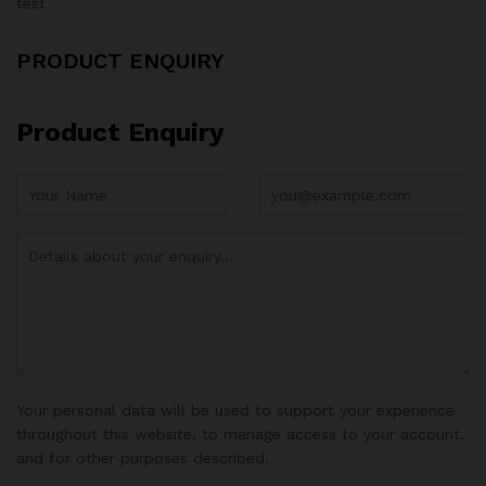
test
PRODUCT ENQUIRY
Product Enquiry
Your personal data will be used to support your experience
throughout this website, to manage access to your account,
and for other purposes described.