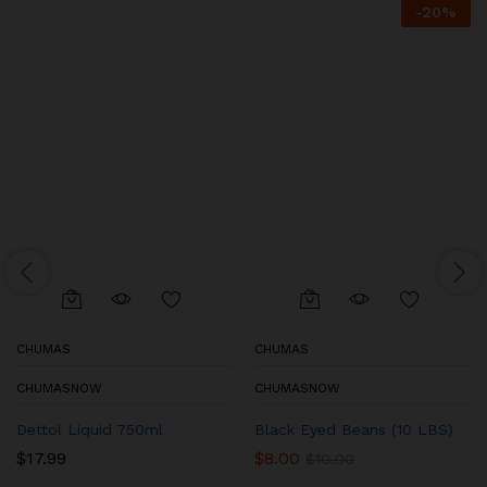
-
20
%
CHUMAS
CHUMAS
CHUMASNOW
CHUMASNOW
Dettol Liquid 750ml
Black Eyed Beans (10 LBS)
$
17.99
$
8.00
$
10.00