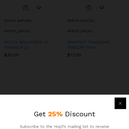
SPRITS &SPICES
SPRITS &SPICES
SPRITS_SPICES
SPRITS_SPICES
ACETO BALSAMICO DI
WHIPPED TANGERINE
FAMIGLIA (3)
VINEGAR from
$
30.00
$
17.00
Get
25%
Discount
Subscribe to the HopTo mailing list to receive