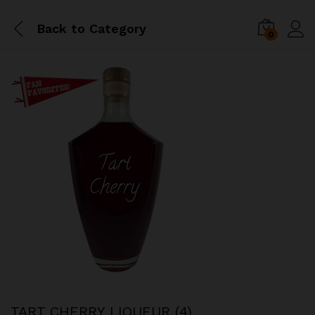
Back to
Category
0
TART CHERRY LIQUEUR (4)