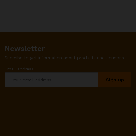
Newsletter
Subcribe to get information about products and coupons
Email address: