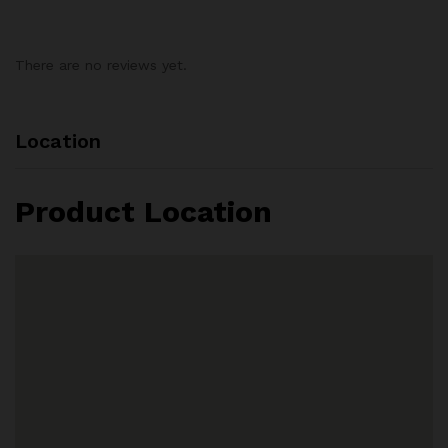
There are no reviews yet.
Location
Product Location