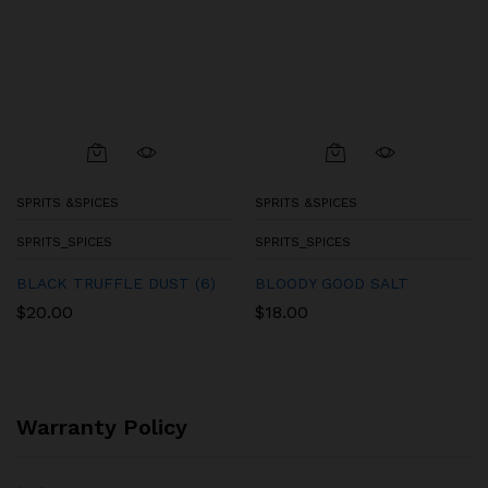
SPRITS &SPICES
SPRITS &SPICES
SPRITS_SPICES
SPRITS_SPICES
BLACK TRUFFLE DUST (6)
BLOODY GOOD SALT
$
20.00
$
18.00
Warranty Policy