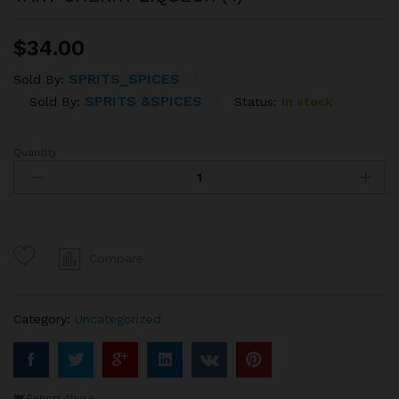
$
34.00
SPRITS_SPICES
Sold By:
SPRITS &SPICES
Status:
In stock
Sold By:
Quantity
TART
CHERRY
LIQUEUR
(4)
quantity
Compare
Category:
Uncategorized
Report Abuse