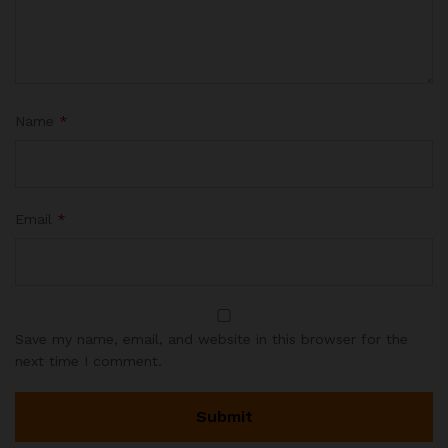
Name
*
Email
*
Save my name, email, and website in this browser for the
next time I comment.