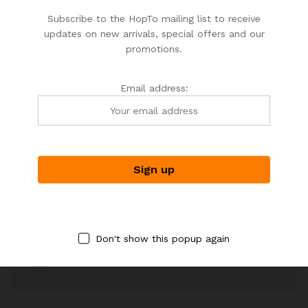
Your personal data will be used to support your experience
Subscribe to the HopTo mailing list to receive
throughout this website, to manage access to your account,
updates on new arrivals, special offers and our
and for other purposes described.
promotions.
Email address:
Shipping worldwide
Free 7-day return if eligible, so easy
Supplier give bills for this product.
Don't show this popup again
Pay online or when receiving goods