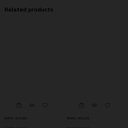
Related products
MARC NOLAN
MARC NOLAN