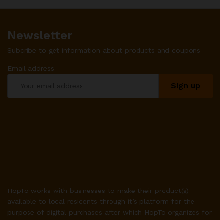
Newsletter
Subcribe to get information about products and coupons
Email address:
HopTo works with businesses to make their product(s)
available to local residents through it’s platform for the
purpose of digital purchases after which HopTo organizes for