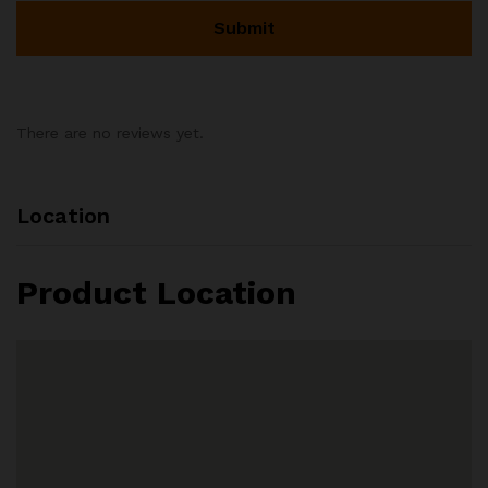
There are no reviews yet.
Location
Product Location