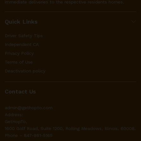
immediate deliveries to the respective residents homes.
Quick Links
Driver Safety Tips
Independent CA
Privacy Policy
Terms of Use
Deactivation policy
Contact Us
admin@gethopto.com
Address:
GetHopTo,
1600 Golf Road, Suite 1200, Rolling Meadows, Illinois. 60008.
Phone – 847-981-5165