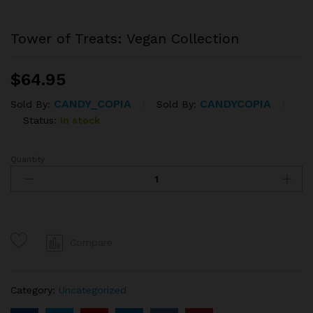
Tower of Treats: Vegan Collection
$
64.95
CANDY_COPIA
CANDYCOPIA
Sold By:
Sold By:
Status:
In stock
Quantity
Tower
of
Treats:
Vegan
Collection
quantity
Compare
Category:
Uncategorized