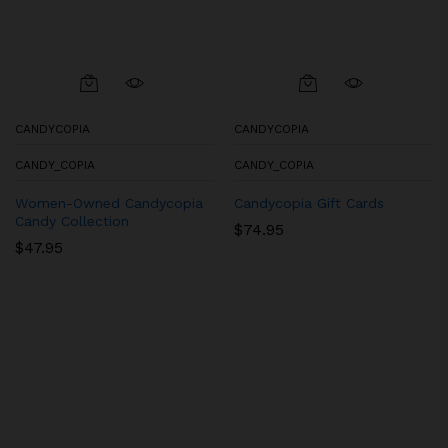
CANDYCOPIA
CANDYCOPIA
CANDY_COPIA
CANDY_COPIA
Women-Owned Candycopia
Candycopia Gift Cards
Candy Collection
$
74.95
$
47.95