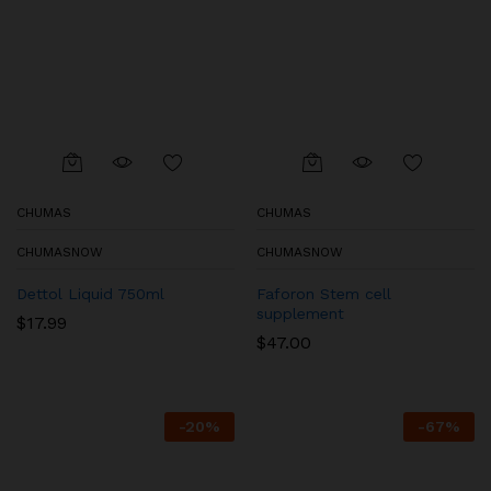
CHUMAS
CHUMAS
CHUMASNOW
CHUMASNOW
Dettol Liquid 750ml
Faforon Stem cell
supplement
$
17.99
$
47.00
-
20
%
-
67
%