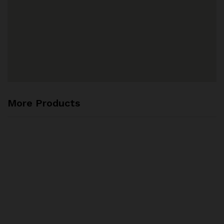
More Products