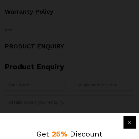
Warranty Policy
test
PRODUCT ENQUIRY
Product Enquiry
Get
25%
Discount