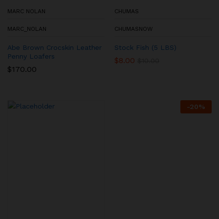
MARC NOLAN
CHUMAS
MARC_NOLAN
CHUMASNOW
Abe Brown Crocskin Leather
Stock Fish (5 LBS)
Penny Loafers
$
8.00
$
10.00
$
170.00
-
20
%