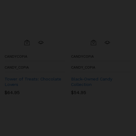
CANDYCOPIA
CANDYCOPIA
CANDY_COPIA
CANDY_COPIA
Tower of Treats: Chocolate
Black-Owned Candy
Lovers
Collection
$
64.95
$
54.95