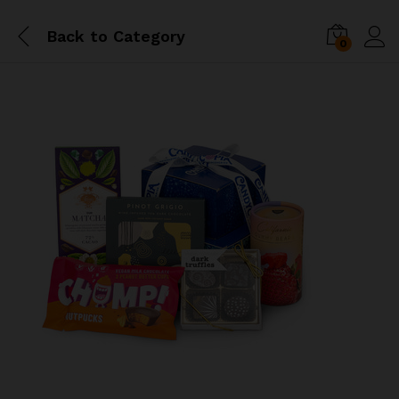
Back to
Category
0