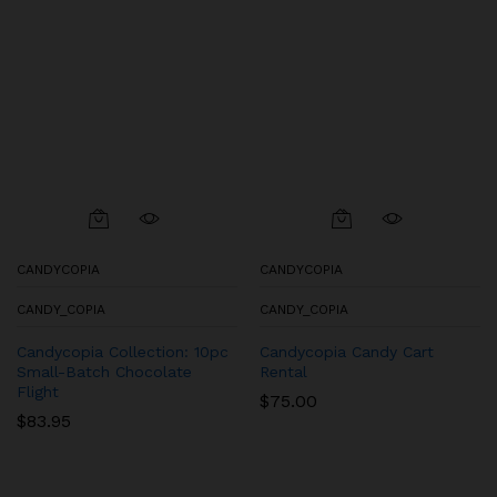
CANDYCOPIA
CANDYCOPIA
CANDY_COPIA
CANDY_COPIA
Candycopia Collection: 10pc
Candycopia Candy Cart
Small-Batch Chocolate
Rental
Flight
$
75.00
$
83.95