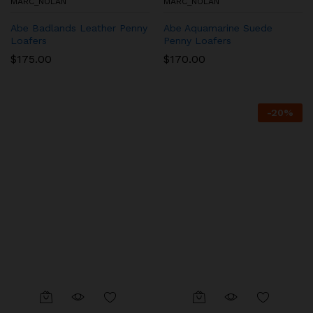
MARC_NOLAN
MARC_NOLAN
Abe Badlands Leather Penny
Abe Aquamarine Suede
Loafers
Penny Loafers
$
175.00
$
170.00
-
20
%