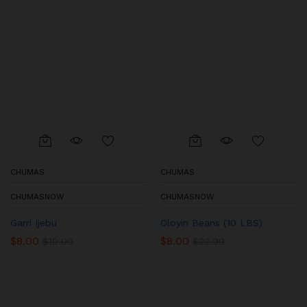
CHUMAS
CHUMAS
CHUMASNOW
CHUMASNOW
Garri Ijebu
Oloyin Beans (10 LBS)
$
8.00
$
8.00
$
10.00
$
23.99