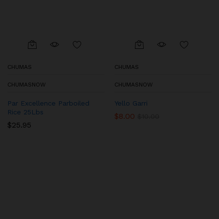
CHUMAS
CHUMAS
CHUMASNOW
CHUMASNOW
Par Excellence Parboiled
Yello Garri
Rice 25Lbs
$
8.00
$
10.00
$
25.95