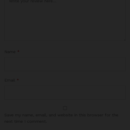
Name
*
Email
*
Save my name, email, and website in this browser for the
next time I comment.