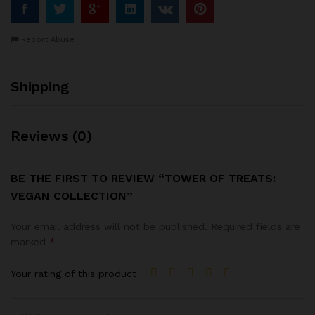
Report Abuse
Shipping
Reviews (0)
BE THE FIRST TO REVIEW “TOWER OF TREATS:
VEGAN COLLECTION”
Your email address will not be published.
Required fields are
marked
*
Your rating of this product