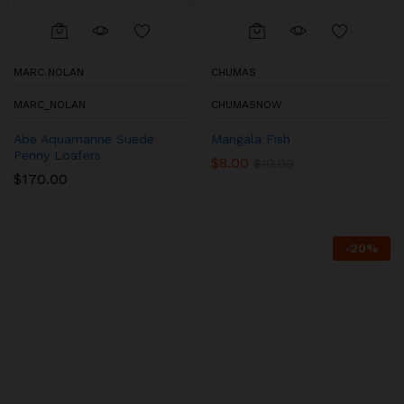
MARC NOLAN
CHUMAS
MARC_NOLAN
CHUMASNOW
Abe Aquamarine Suede
Mangala Fish
Penny Loafers
$
8.00
$
10.00
$
170.00
-
20
%