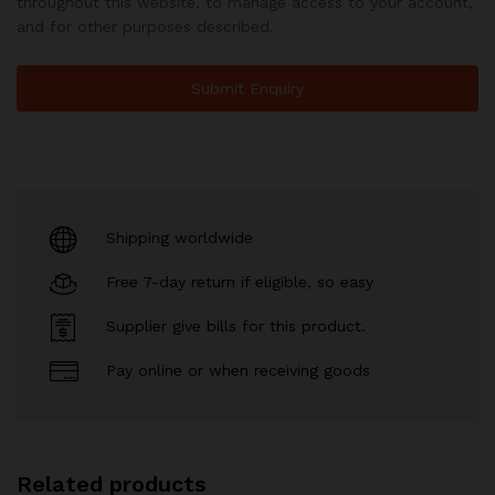
throughout this website, to manage access to your account,
and for other purposes described.
Shipping worldwide
Free 7-day return if eligible, so easy
Supplier give bills for this product.
Pay online or when receiving goods
Related products