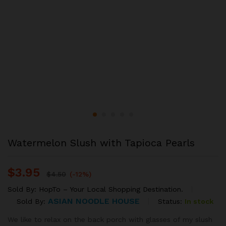
Watermelon Slush with Tapioca Pearls
$
3.95
$
4.50
(-12%)
Sold By:
HopTo – Your Local Shopping Destination.
ASIAN NOODLE HOUSE
Status:
In stock
Sold By:
We like to relax on the back porch with glasses of my slush