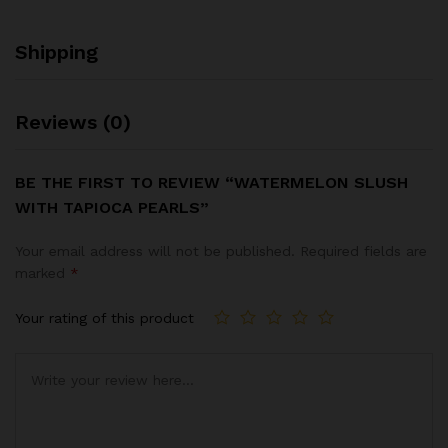
Shipping
Reviews (0)
BE THE FIRST TO REVIEW “WATERMELON SLUSH
WITH TAPIOCA PEARLS”
Your email address will not be published.
Required fields are
marked
*
Your rating of this product