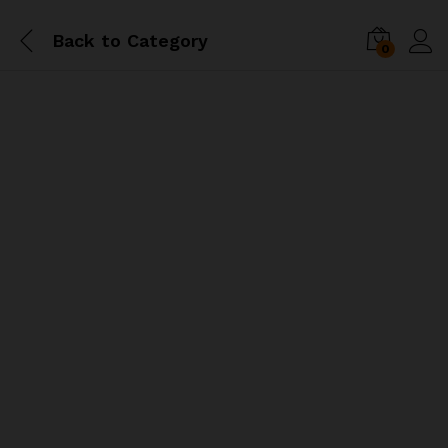
Back to
Category
0