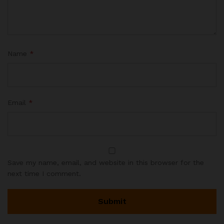
Name
*
Email
*
Save my name, email, and website in this browser for the
next time I comment.