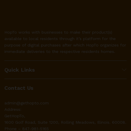
HopTo works with businesses to make their product(s)
available to local residents through it’s platform for the
purpose of digital purchases after which HopTo organizes for
immediate deliveries to the respective residents homes.
Quick Links
Contact Us
admin@gethopto.com
Address:
GetHopTo,
1600 Golf Road, Suite 1200, Rolling Meadows, Illinois. 60008.
Phone – 847-981-5165