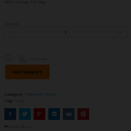
after a long, hot day.
Quantity
Watermelon
Slush
with
Tapioca
Pearls
quantity
Compare
Get Support
Category:
Prepared Foods
Tag:
food
Report Abuse