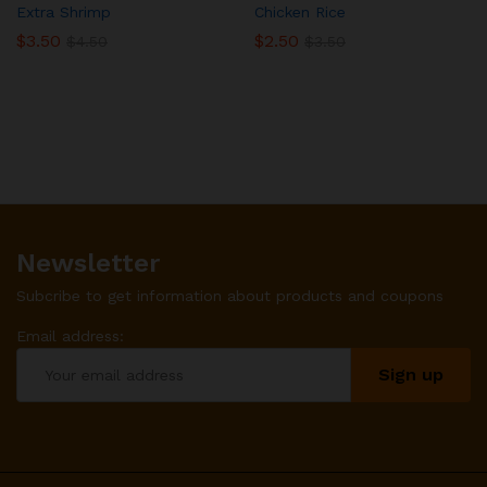
Extra Shrimp
Chicken Rice
$
3.50
$
2.50
$
4.50
$
3.50
Newsletter
Subcribe to get information about products and coupons
Email address: