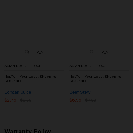
ASIAN NOODLE HOUSE
ASIAN NOODLE HOUSE
HopTo – Your Local Shopping
HopTo – Your Local Shopping
Destination.
Destination.
Longan Juice
Beef Stew
$
2.75
$
6.95
$
3.50
$
7.50
Warranty Policy