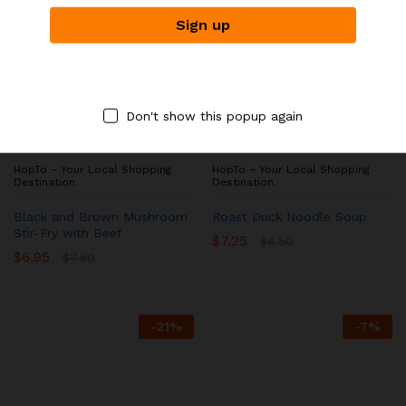
Don't show this popup again
ASIAN NOODLE HOUSE
ASIAN NOODLE HOUSE
HopTo – Your Local Shopping
HopTo – Your Local Shopping
Destination.
Destination.
Black and Brown Mushroom
Roast Duck Noodle Soup
Stir-Fry with Beef
$
7.25
$
8.50
$
6.95
$
7.50
-
21
%
-
7
%