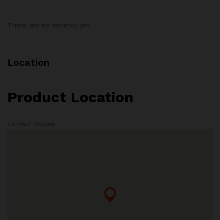
There are no reviews yet.
Location
Product Location
United States