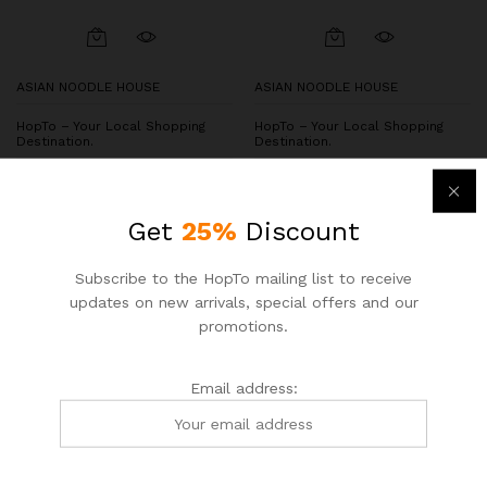
ASIAN NOODLE HOUSE
ASIAN NOODLE HOUSE
HopTo – Your Local Shopping
HopTo – Your Local Shopping
Destination.
Destination.
Chicken and Broccoli
Beef Tendon & Rare Beef
Noodles
$
6.50
$
7.55
Get
25%
Discount
$
7.25
$
8.50
Subscribe to the HopTo mailing list to receive
updates on new arrivals, special offers and our
-
7
%
-
15
%
promotions.
Email address: