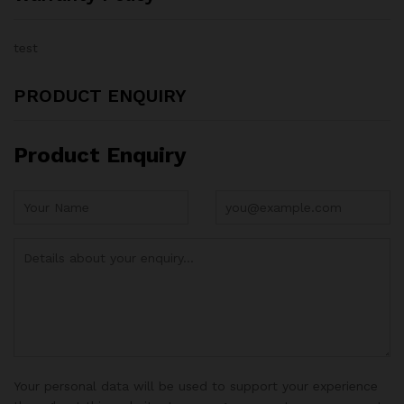
test
PRODUCT ENQUIRY
Product Enquiry
Your personal data will be used to support your experience