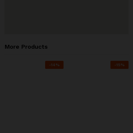
More Products
-
14
%
-
15
%