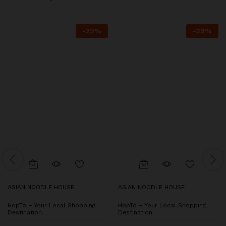
-
22
%
-
29
%
ASIAN NOODLE HOUSE
ASIAN NOODLE HOUSE
HopTo – Your Local Shopping
HopTo – Your Local Shopping
Destination.
Destination.