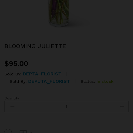
BLOOMING JULIETTE
$
95.00
DEPTA_FLORIST
Sold By:
DEPUTA_FLORIST
Status:
In stock
Sold By:
Quantity
BLOOMING
JULIETTE
quantity