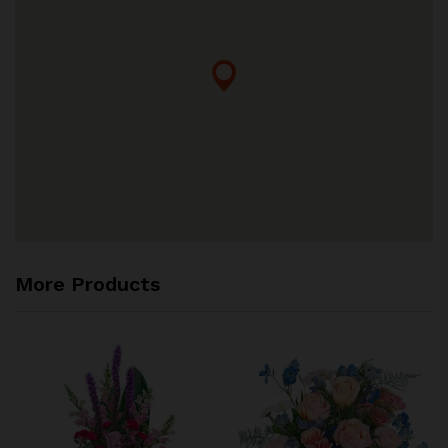
More Products