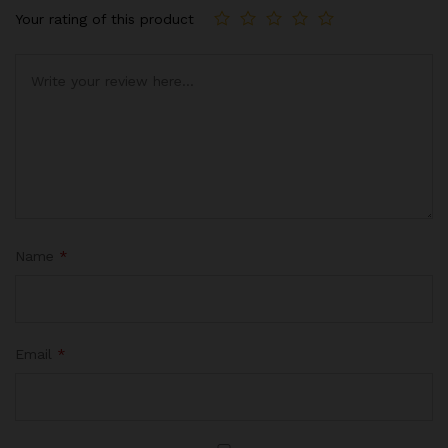
Your rating of this product
Name
*
Email
*