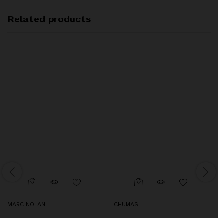
Related products
MARC NOLAN
CHUMAS