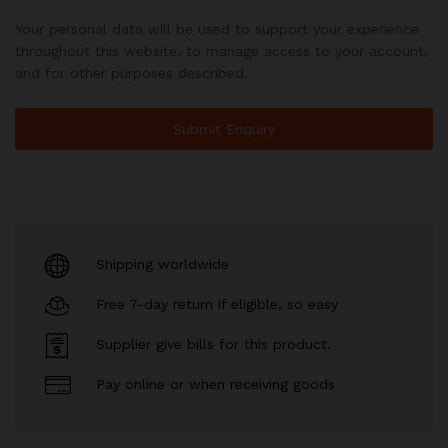
Your personal data will be used to support your experience
throughout this website, to manage access to your account,
and for other purposes described.
Shipping worldwide
Free 7-day return if eligible, so easy
Supplier give bills for this product.
Pay online or when receiving goods