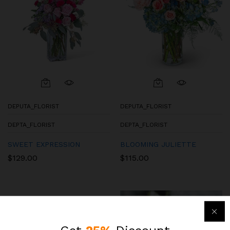
DEPUTA_FLORIST
DEPUTA_FLORIST
DEPTA_FLORIST
DEPTA_FLORIST
SWEET EXPRESSION
BLOOMING JULIETTE
$
129.00
$
115.00