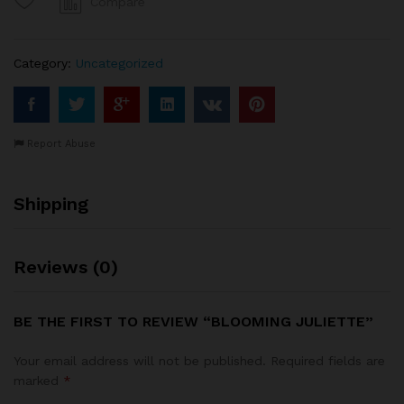
Compare
Category:
Uncategorized
Report Abuse
Shipping
Reviews (0)
BE THE FIRST TO REVIEW “BLOOMING JULIETTE”
Your email address will not be published.
Required fields are
marked
*