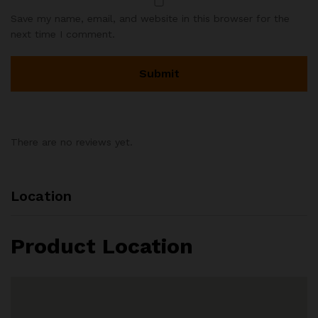
Save my name, email, and website in this browser for the
next time I comment.
There are no reviews yet.
Location
Product Location