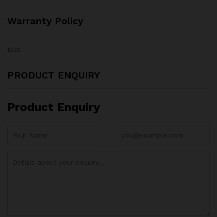
Warranty Policy
test
PRODUCT ENQUIRY
Product Enquiry