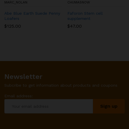
MARC_NOLAN
CHUMASNOW
Abe Blue Earth Suede Penny
Faforon Stem cell
Loafers
supplement
$
125.00
$
47.00
Newsletter
Subcribe to get information about products and coupons
Email address: