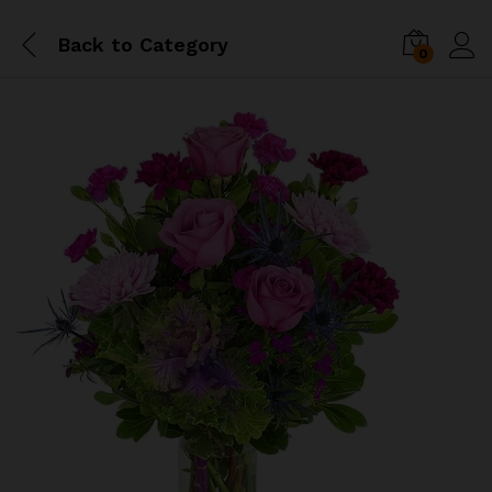
Back to
Category
0