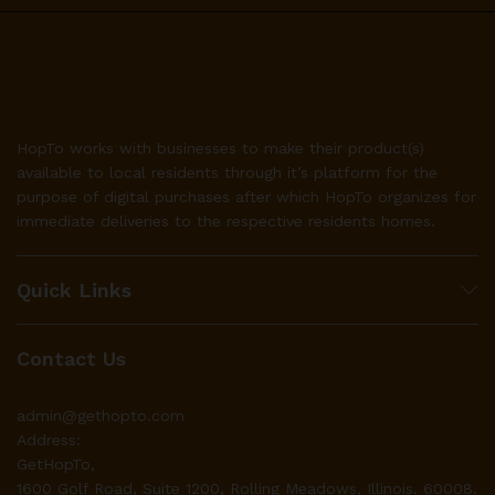
HopTo works with businesses to make their product(s)
available to local residents through it’s platform for the
purpose of digital purchases after which HopTo organizes for
immediate deliveries to the respective residents homes.
Quick Links
Contact Us
admin@gethopto.com
Address:
GetHopTo,
1600 Golf Road, Suite 1200, Rolling Meadows, Illinois. 60008.