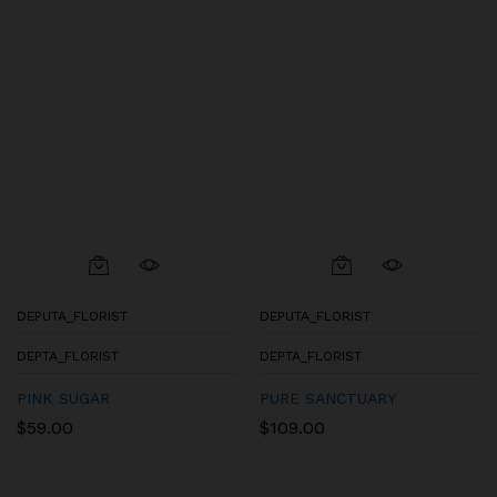
DEPUTA_FLORIST
DEPUTA_FLORIST
DEPTA_FLORIST
DEPTA_FLORIST
PINK SUGAR
PURE SANCTUARY
$
59.00
$
109.00