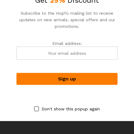
Get
25%
Discount
Subscribe to the HopTo mailing list to receive
updates on new arrivals, special offers and our
promotions.
Email address:
DEPUTA_FLORIST
DEPUTA_FLORIST
DEPTA_FLORIST
DEPTA_FLORIST
ENCHANTING VALENCIA
HELLO, HYDRANGEA!
$
99.00
$
99.00
Don't show this popup again