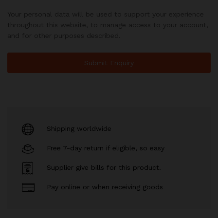
Your personal data will be used to support your experience
throughout this website, to manage access to your account,
and for other purposes described.
Shipping worldwide
Free 7-day return if eligible, so easy
Supplier give bills for this product.
Pay online or when receiving goods