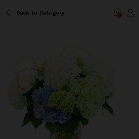
Back to
Category
0