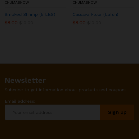
CHUMASNOW
CHUMASNOW
Smoked Shrimp (5 LBS)
Cassava Flour (Lafun)
$
8.00
$
8.00
$
10.00
$
10.00
Newsletter
Subcribe to get information about products and coupons
Email address: