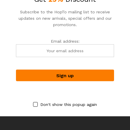
Subscribe to the HopTo mailing list to receive
updates on new arrivals, special offers and our
promotions.
Email address:
DEPUTA_FLORIST
DEPUTA_FLORIST
DEPTA_FLORIST
DEPTA_FLORIST
PURE SANCTUARY
BEAUTIFUL IN BLUE
$
109.00
$
79.00
Don't show this popup again