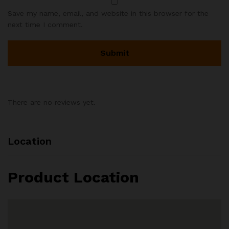
Save my name, email, and website in this browser for the
next time I comment.
There are no reviews yet.
Location
Product Location