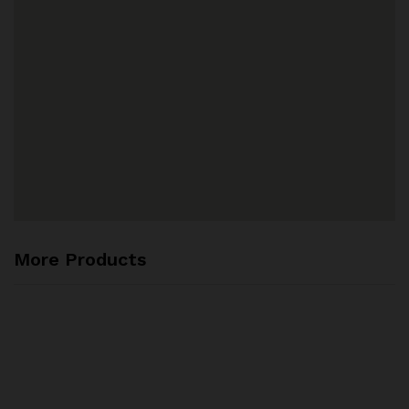
More Products