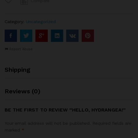
Compare
Category:
Uncategorized
Report Abuse
Shipping
Reviews (0)
BE THE FIRST TO REVIEW “HELLO, HYDRANGEA!”
Your email address will not be published.
Required fields are
marked
*