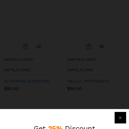
DEPUTA_FLORIST
DEPUTA_FLORIST
DEPTA_FLORIST
DEPTA_FLORIST
BLOOMING SUNBEAMS
HELLO, HYDRANGEA!
$
85.00
$
99.00
Get
25%
Discount