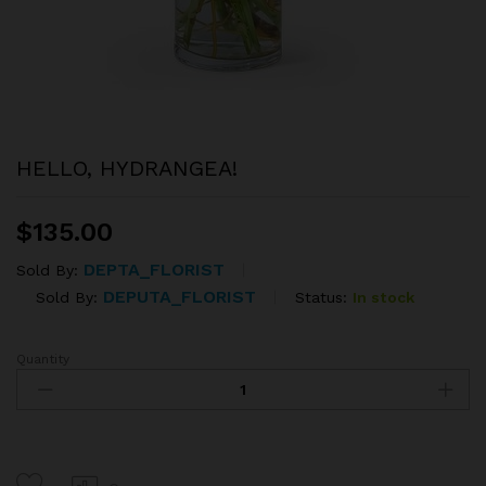
HELLO, HYDRANGEA!
$
135.00
DEPTA_FLORIST
Sold By:
DEPUTA_FLORIST
Status:
In stock
Sold By:
Quantity
HELLO,
HYDRANGEA!
quantity