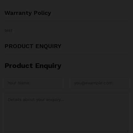
Warranty Policy
test
PRODUCT ENQUIRY
Product Enquiry