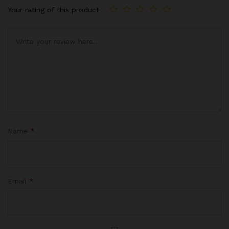
Your rating of this product
Name
*
Email
*