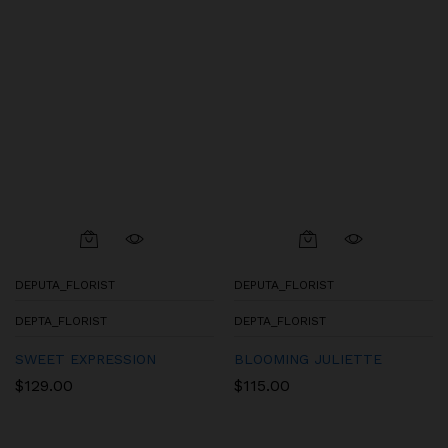
DEPUTA_FLORIST
DEPUTA_FLORIST
DEPTA_FLORIST
DEPTA_FLORIST
SWEET EXPRESSION
BLOOMING JULIETTE
$
129.00
$
115.00