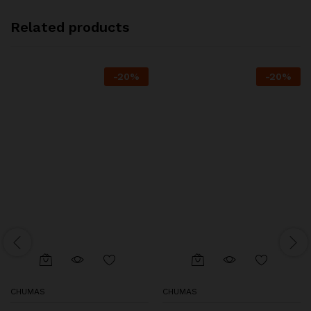
Related products
-
20
%
-
20
%
CHUMAS
CHUMAS