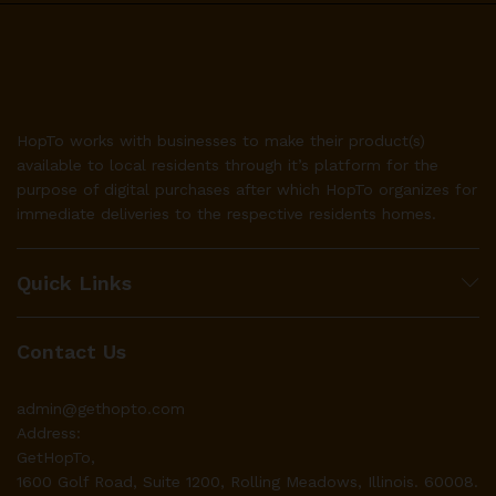
HopTo works with businesses to make their product(s)
available to local residents through it’s platform for the
purpose of digital purchases after which HopTo organizes for
immediate deliveries to the respective residents homes.
Quick Links
Contact Us
admin@gethopto.com
Address:
GetHopTo,
1600 Golf Road, Suite 1200, Rolling Meadows, Illinois. 60008.