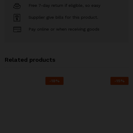
Free 7-day return if eligible, so easy
Supplier give bills for this product.
Pay online or when receiving goods
Related products
-
18
%
-
15
%