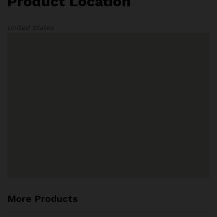
Product Location
United States
More Products