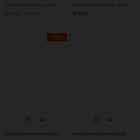
Noemi Dark Wash Jeans
Sustainable Dolman Shirt
$
52.50
$
19.00
$
75.00
-
30
%
DEARBORN DENIM & APPAREL
DEARBORN DENIM & APPAREL