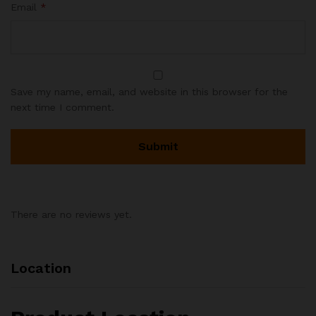
Email
*
Save my name, email, and website in this browser for the
next time I comment.
There are no reviews yet.
Location