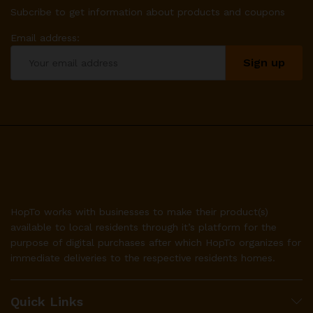
Subcribe to get information about products and coupons
Email address:
HopTo works with businesses to make their product(s)
available to local residents through it’s platform for the
purpose of digital purchases after which HopTo organizes for
immediate deliveries to the respective residents homes.
Quick Links