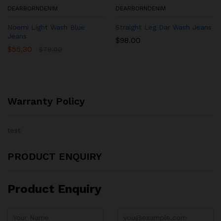
DEARBORNDENIM
DEARBORNDENIM
Noemi Light Wash Blue
Straight Leg Dar Wash Jeans
Jeans
$
98.00
$
55.30
$
79.00
Warranty Policy
test
PRODUCT ENQUIRY
Product Enquiry