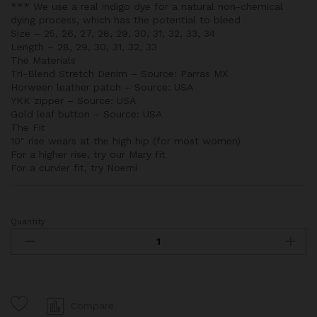
*** We use a real indigo dye for a natural non-chemical
dying process, which has the potential to bleed
Size – 25, 26, 27, 28, 29, 30, 31, 32, 33, 34
Length – 28, 29, 30, 31, 32, 33
The Materials
Tri-Blend Stretch Denim – Source: Parras MX
Horween leather patch – Source: USA
YKK zipper – Source: USA
Gold leaf button – Source: USA
The Fit
10″ rise wears at the high hip (for most women)
For a higher rise, try our Mary fit
For a curvier fit, try Noemi
Quantity
Lucy
Dark
Wash
Jeans
quantity
Compare