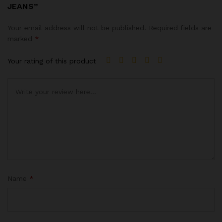
JEANS”
Your email address will not be published.
Required fields are
marked
*
Your rating of this product
Name
*