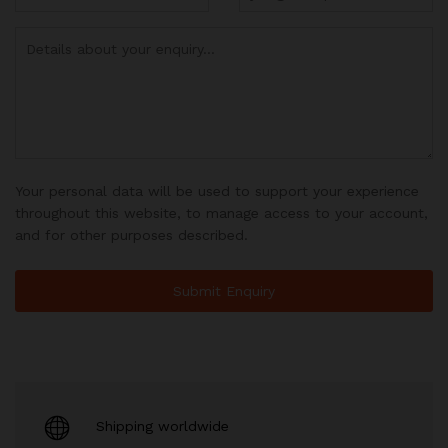
Your personal data will be used to support your experience
throughout this website, to manage access to your account,
and for other purposes described.
Shipping worldwide