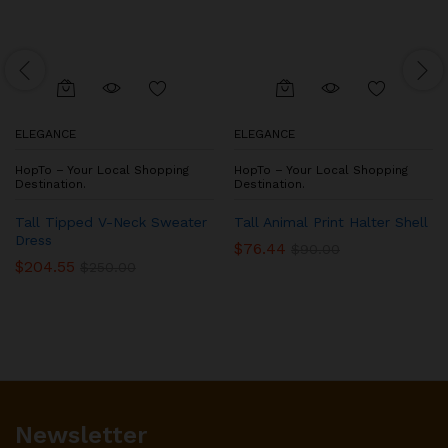
ELEGANCE
ELEGANCE
HopTo – Your Local Shopping
HopTo – Your Local Shopping
Destination.
Destination.
Tall Tipped V-Neck Sweater
Tall Animal Print Halter Shell
Dress
$
76.44
$
90.00
$
204.55
$
250.00
Newsletter