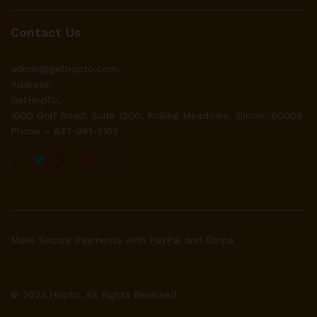
Contact Us
admin@gethopto.com
Address:
GetHopTo,
1600 Golf Road, Suite 1200, Rolling Meadows, Illinois. 60008.
Phone – 847-981-5165
Make Secure Payments with PayPal and Stripe
© 2023 Hopto. All Rights Reserved