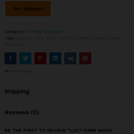
Get Support
Category:
Clothing & Apparel
Tags:
Apparel
,
Blue Jeans
,
clothing
,
Denim
,
Jeans
,
Ladies
,
Women's
Report Abuse
Shipping
Reviews (0)
BE THE FIRST TO REVIEW “LUCY DARK WASH