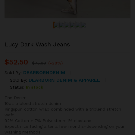
Lucy Dark Wash Jeans
$
52.50
$
75.00
(-30%)
DEARBORNDENIM
Sold By:
DEARBORN DENIM & APPAREL
Sold By:
Status:
In stock
The Denim
10oz triblend stretch denim
Ringspun cotton wrap combinded with a triblend stretch
weft
92% Cotton + 7% Polyester + 1% elastane
Expect nice fading after a few months–depending on your
washing methods