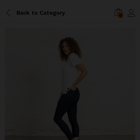
Back to
Category
0