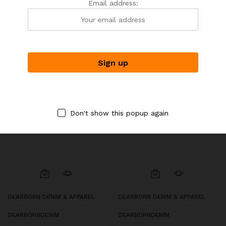
$
39.00
Email address:
-
30
%
Don't show this popup again
DEARBORN DENIM & APPAREL
DEARBORN DENIM & APPAREL
DEARBORNDENIM
DEARBORNDENIM