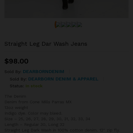
Straight Leg Dar Wash Jeans
$
98.00
DEARBORNDENIM
Sold By:
DEARBORN DENIM & APPAREL
Sold By:
Status:
In stock
The Denim
Denim from Cone Mills Parras MX
13oz weight
Indigo dye. Color may bleed.
Size – 25, 26, 27, 28, 29, 30, 31, 32, 33, 34
Length – Regular 30, Long 32
Straight Leg Dark Wash in 100% cotton denim. 12″ zip fly.