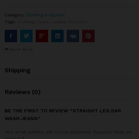
Category:
Clothing & Apparel
Tags:
clothing
,
Jeans
,
Ladies
,
Women's
Report Abuse
Shipping
Reviews (0)
BE THE FIRST TO REVIEW “STRAIGHT LEG DAR
WASH JEANS”
Your email address will not be published.
Required fields are
marked
*