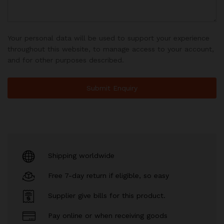
Your personal data will be used to support your experience
throughout this website, to manage access to your account,
and for other purposes described.
Shipping worldwide
Free 7-day return if eligible, so easy
Supplier give bills for this product.
Pay online or when receiving goods