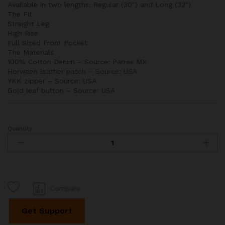
Available in two lengths: Regular (30″) and Long (32″)
The Fit
Straight Leg
High Rise
Full Sized Front Pocket
The Materials
100% Cotton Denim – Source: Parras MX
Horween leather patch – Source: USA
YKK zipper – Source: USA
Gold leaf button – Source: USA
Quantity
Straight
Leg
Dar
Wash
Jeans
quantity
Compare
Get Support