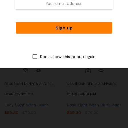
Don't show this popup again
DEARBORN DENIM & APPAREL
DEARBORN DENIM & APPAREL
DEARBORNDENIM
DEARBORNDENIM
Lucy Light Wash Jeans
Rose Light Wash Blue Jeans
$
55.30
$
55.30
$
79.00
$
79.00