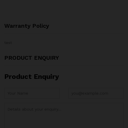
Warranty Policy
test
PRODUCT ENQUIRY
Product Enquiry