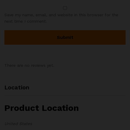
Save my name, email, and website in this browser for the
next time I comment.
There are no reviews yet.
Location
Product Location
United States