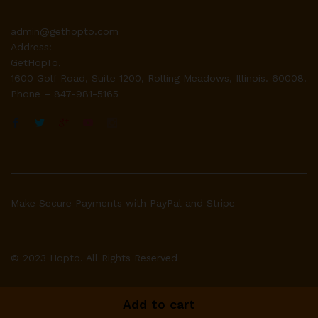
admin@gethopto.com
Address:
GetHopTo,
1600 Golf Road, Suite 1200, Rolling Meadows, Illinois. 60008.
Phone – 847-981-5165
Make Secure Payments with PayPal and Stripe
© 2023 Hopto. All Rights Reserved
Add to cart