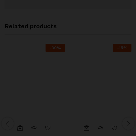
Related products
-
30
%
-
15
%