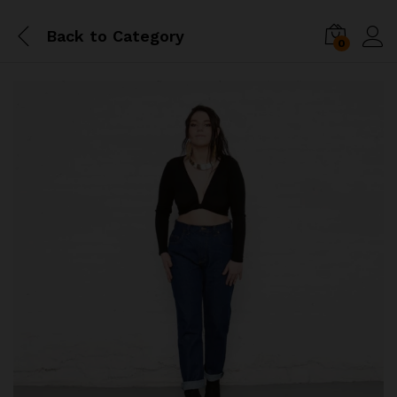
Back to
Category
0