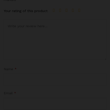
Your rating of this product
Name
*
Email
*