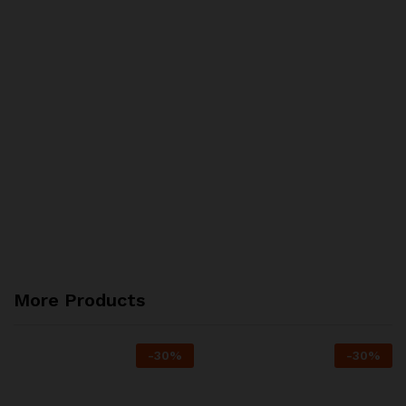
More Products
-
30
%
-
30
%