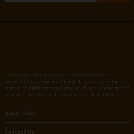
HopTo works with businesses to make their product(s)
available to local residents through it’s platform for the
purpose of digital purchases after which HopTo organizes for
immediate deliveries to the respective residents homes.
Quick Links
Contact Us