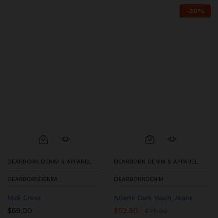
-
30
%
DEARBORN DENIM & APPAREL
DEARBORN DENIM & APPAREL
DEARBORNDENIM
DEARBORNDENIM
Midi Dress
Noemi Dark Wash Jeans
$
69.00
$
52.50
$
75.00