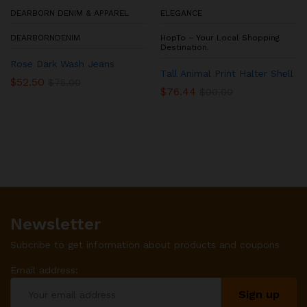
DEARBORN DENIM & APPAREL
ELEGANCE
DEARBORNDENIM
HopTo – Your Local Shopping
Destination.
Rose Dark Wash Jeans
Tall Animal Print Halter Shell
$
52.50
$
75.00
$
76.44
$
90.00
Newsletter
Subcribe to get information about products and coupons
Email address: