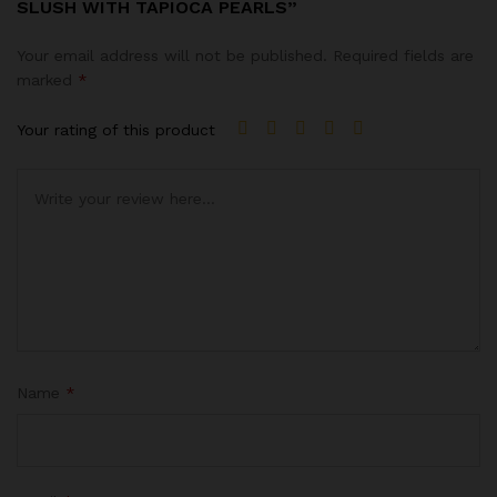
SLUSH WITH TAPIOCA PEARLS”
Your email address will not be published.
Required fields are
marked
*
Your rating of this product
Name
*