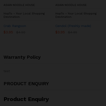
ASIAN NOODLE HOUSE
ASIAN NOODLE HOUSE
HopTo – Your Local Shopping
HopTo – Your Local Shopping
Destination.
Destination.
Crab Rangoon
Cendol (Freshly made)
$
3.95
$
3.95
$
4.50
$
4.95
Warranty Policy
test
PRODUCT ENQUIRY
Product Enquiry