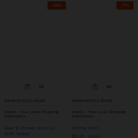
-
13
%
-
7
%
ASIAN NOODLE HOUSE
ASIAN NOODLE HOUSE
HopTo – Your Local Shopping
HopTo – Your Local Shopping
Destination.
Destination.
Beef & Chinese Broccoli
Shrimp Udon
(with Gravy)
$
6.95
$
7.50