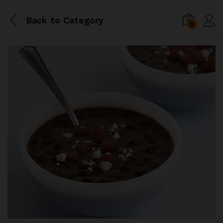
Back to
Category
0