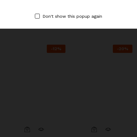
Destination.
Destination.
BBQ Pork
Banana Latte with Tapioca
Don't show this popup again
Pearls
$
7.25
$
8.50
$
3.95
$
4.50
-
12
%
-
20
%