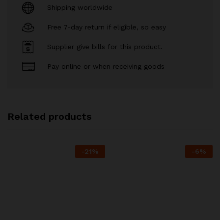
Shipping worldwide
Free 7-day return if eligible, so easy
Supplier give bills for this product.
Pay online or when receiving goods
Related products
-
21
%
-
6
%