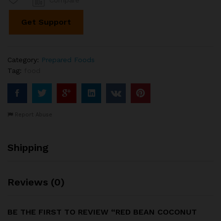
Compare
Pearls
quantity
Get Support
Category:
Prepared Foods
Tag:
food
Report Abuse
Shipping
Reviews (0)
BE THE FIRST TO REVIEW “RED BEAN COCONUT