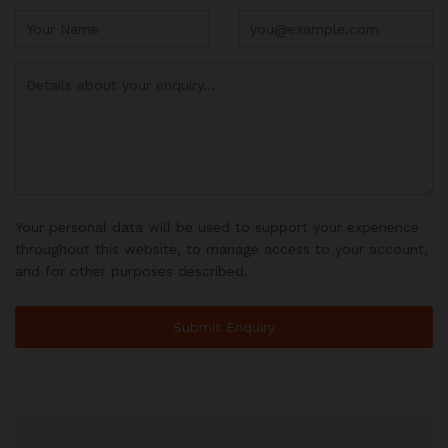
Your personal data will be used to support your experience
throughout this website, to manage access to your account,
and for other purposes described.