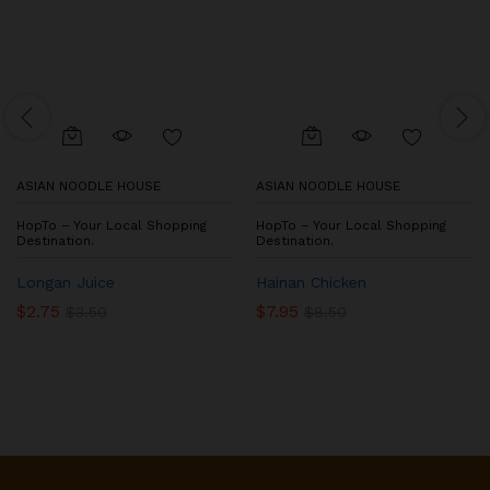
ASIAN NOODLE HOUSE
ASIAN NOODLE HOUSE
HopTo – Your Local Shopping
HopTo – Your Local Shopping
Destination.
Destination.
Longan Juice
Hainan Chicken
$
2.75
$
7.95
$
3.50
$
8.50