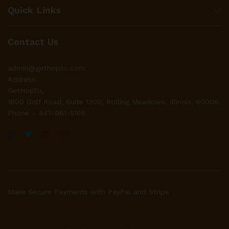
Quick Links
Contact Us
admin@gethopto.com
Address:
GetHopTo,
1600 Golf Road, Suite 1200, Rolling Meadows, Illinois. 60008.
Phone – 847-981-5165
Make Secure Payments with PayPal and Stripe