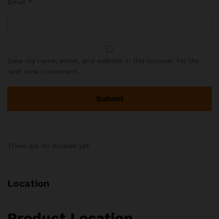
Email
*
Save my name, email, and website in this browser for the
next time I comment.
There are no reviews yet.
Location
Product Location