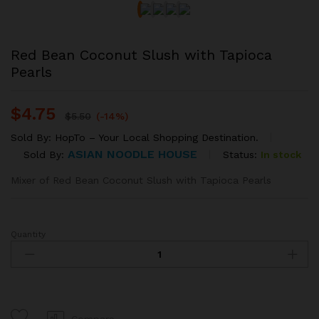
Red Bean Coconut Slush with Tapioca
Pearls
$
4.75
$
5.50
(-14%)
Sold By:
HopTo – Your Local Shopping Destination.
ASIAN NOODLE HOUSE
Status:
In stock
Sold By:
Mixer of Red Bean Coconut Slush with Tapioca Pearls
Quantity
Red
Bean
Coconut
Slush
with
Tapioca