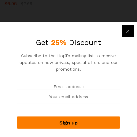
$
6.95
$
7.95
-
15
%
-
12
%
Get
25%
Discount
Subscribe to the HopTo mailing list to receive
updates on new arrivals, special offers and our
promotions.
Email address:
ASIAN NOODLE HOUSE
ASIAN NOODLE HOUSE
HopTo – Your Local Shopping
HopTo – Your Local Shopping