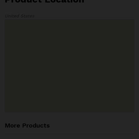
United States
More Products