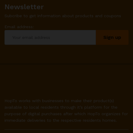
Newsletter
Subcribe to get information about products and coupons
Email address:
HopTo works with businesses to make their product(s)
available to local residents through it’s platform for the
purpose of digital purchases after which HopTo organizes for
immediate deliveries to the respective residents homes.