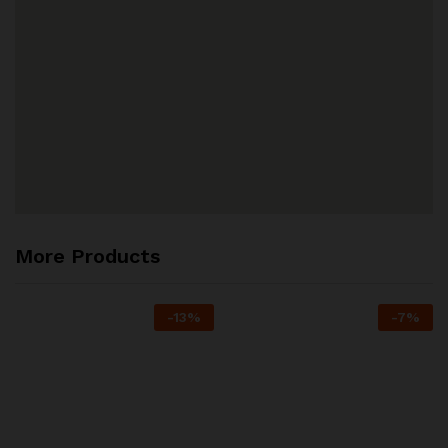
More Products
-
13
%
-
7
%