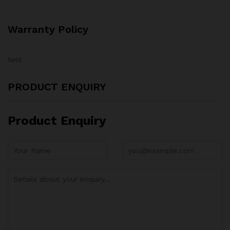
Warranty Policy
test
PRODUCT ENQUIRY
Product Enquiry