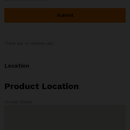
There are no reviews yet.
Location
Product Location
United States