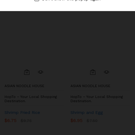
ASIAN NOODLE HOUSE
ASIAN NOODLE HOUSE
HopTo – Your Local Shopping
HopTo – Your Local Shopping
Destination.
Destination.
Shrimp Fried Rice
Shrimp and Egg
$
6.75
$
6.95
$
9.75
$
7.50