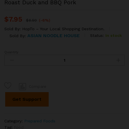
Roast Duck and BBQ Pork
$
7.95
$
8.50
(-6%)
Sold By:
HopTo – Your Local Shopping Destination.
ASIAN NOODLE HOUSE
Status:
In stock
Sold By:
Quantity
Roast
Duck
and
BBQ
Pork
quantity
Compare
Get Support
Category:
Prepared Foods
Tag:
food