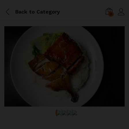
Back to
Category
0