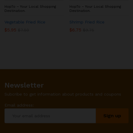
HopTo – Your Local Shopping
HopTo – Your Local Shopping
Destination.
Destination.
Vegetable Fried Rice
Shrimp Fried Rice
$
5.95
$
6.75
$
7.50
$
9.75
Newsletter
Subcribe to get information about products and coupons
Email address: