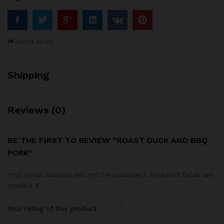
Report Abuse
Shipping
Reviews (0)
BE THE FIRST TO REVIEW “ROAST DUCK AND BBQ
PORK”
Your email address will not be published.
Required fields are
marked
*
Your rating of this product