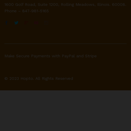
1600 Golf Road, Suite 1200, Rolling Meadows, Illinois. 60008.
Phone – 847-981-5165
Make Secure Payments with PayPal and Stripe
© 2023 Hopto. All Rights Reserved