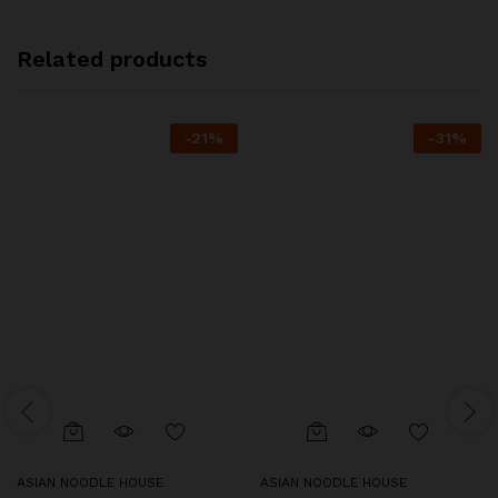
Related products
-
21
%
-
31
%
ASIAN NOODLE HOUSE
ASIAN NOODLE HOUSE