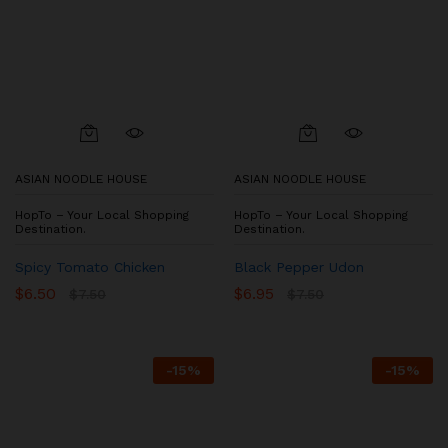
ASIAN NOODLE HOUSE
ASIAN NOODLE HOUSE
HopTo – Your Local Shopping
HopTo – Your Local Shopping
Destination.
Destination.
Spicy Tomato Chicken
Black Pepper Udon
$
6.50
$
6.95
$
7.50
$
7.50
-
15
%
-
15
%