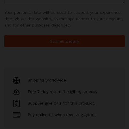
Your personal data will be used to support your experience
throughout this website, to manage access to your account,
and for other purposes described.
Shipping worldwide
Free 7-day return if eligible, so easy
Supplier give bills for this product.
Pay online or when receiving goods