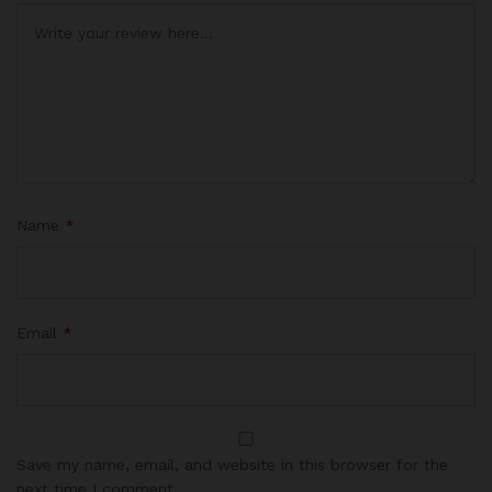
Name
*
Email
*
Save my name, email, and website in this browser for the
next time I comment.