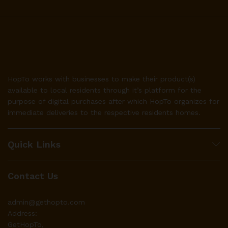
HopTo works with businesses to make their product(s)
available to local residents through it’s platform for the
purpose of digital purchases after which HopTo organizes for
immediate deliveries to the respective residents homes.
Quick Links
Contact Us
admin@gethopto.com
Address:
GetHopTo,