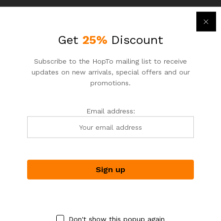
Get
25%
Discount
Subscribe to the HopTo mailing list to receive
updates on new arrivals, special offers and our
promotions.
Email address:
ASIAN NOODLE HOUSE
ASIAN NOODLE HOUSE
HopTo – Your Local Shopping
HopTo – Your Local Shopping
Destination.
Destination.
Fish Ball Noodle Soup
Curry Chicken
$
5.50
$
7.25
$
6.50
$
8.50
-
31
%
-
7
%
Don't show this popup again