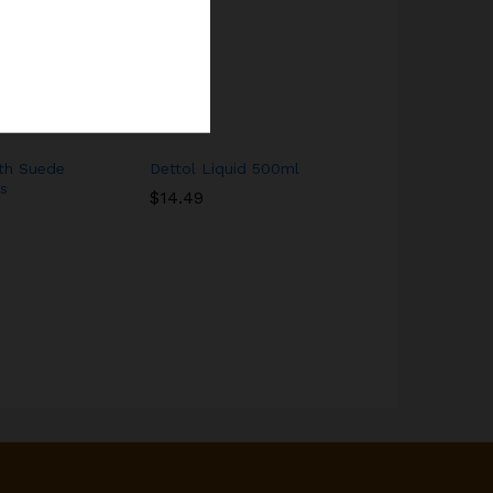
th Suede
Dettol Liquid 500ml
Yello Garri
s
$
14.49
$
8.00
$
10.0
$
14.49
$
8.00
$
10.0