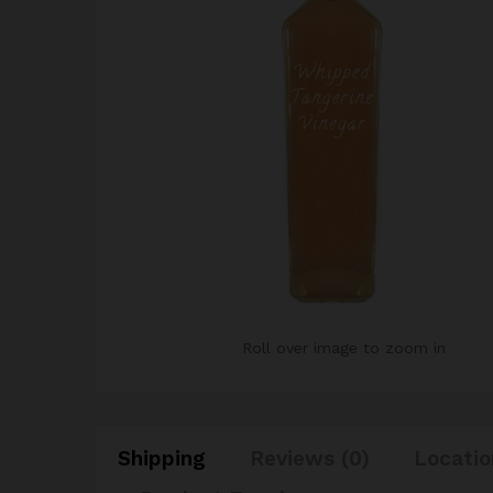
Roll over image to zoom in
Shipping
Reviews (0)
Locatio