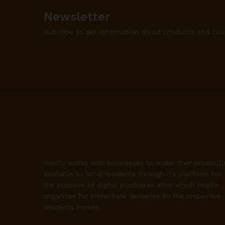
Newsletter
Subcribe to get information about products and co
HopTo works with businesses to make their product(
available to local residents through it’s platform for
the purpose of digital purchases after which HopTo
organizes for immediate deliveries to the respective
residents homes.