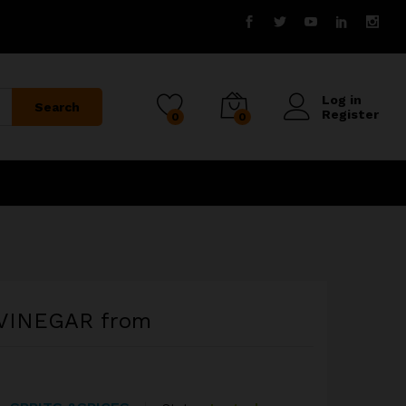
Log in
Search
Register
0
0
VINEGAR from