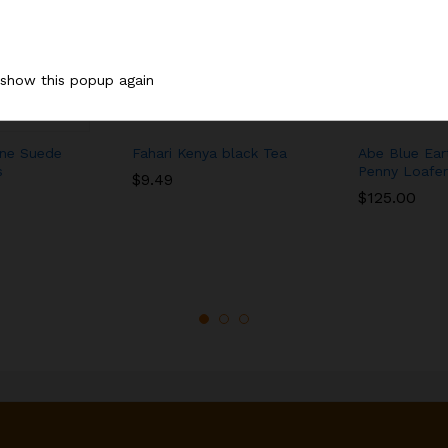
 show this popup again
ne Suede
Fahari Kenya black Tea
Abe Blue Ear
s
Penny Loafer
$
9.49
$
125.00
$
9.49
$
125.00