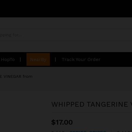
n HopTo
NearBy
Track Your Order
E VINEGAR from
WHIPPED TANGERINE 
$
17.00