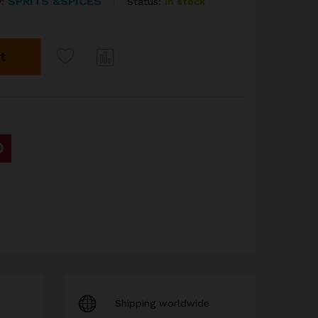
SPRITS &SPICES
Status:
In stock
y:
t
Com
pare
Shipping worldwide