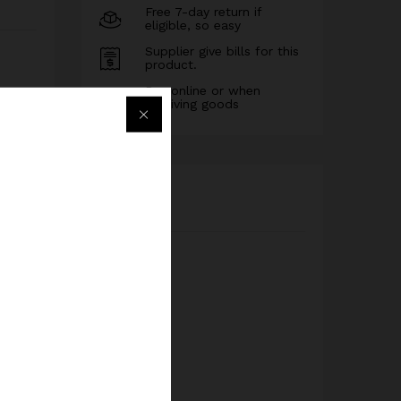
Free 7-day return if
eligible, so easy
Supplier give bills for this
product.
Pay online or when
receiving goods