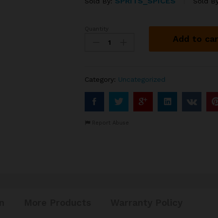
SPRITS_SPICES
Sold By:
Sold B
Quantity
WHIPPED
Add to car
TANGERINE
VINEGAR
from
quantity
Category:
Uncategorized
Report Abuse
n
More Products
Warranty Policy