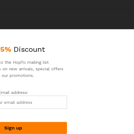
25%
Discount
o the HopTo mailing list
 on new arrivals, special offers
 our promotions.
Email address: