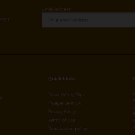
Email address:
upons
Quick Links
a
Driver Safety Tips
s)
A
Independent CA
G
Privacy Policy
1
Terms of Use
6
P
Deactivation policy