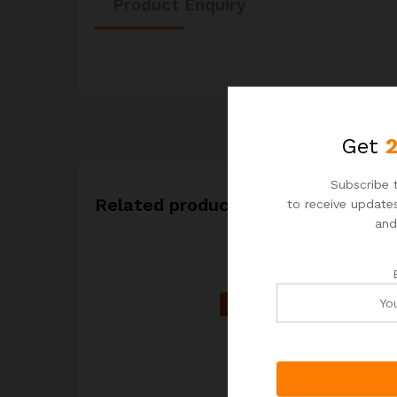
Product Enquiry
Get
Subscribe t
Related products
to receive updates
and
-
20
%