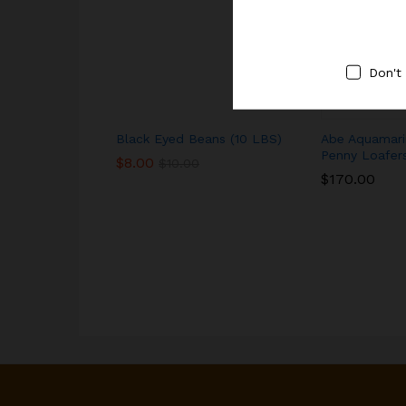
Don't
Black Eyed Beans (10 LBS)
Abe Aquamari
Penny Loafer
$
8.00
$
10.00
$
170.00
$
8.00
$
10.00
$
170.00