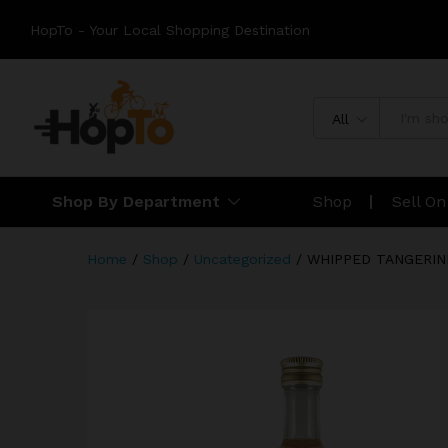
HopTo - Your Local Shopping Destination
All
Shop By Department
Shop
Sell O
Home
/
Shop
/
Uncategorized
/
WHIPPED TANGERIN