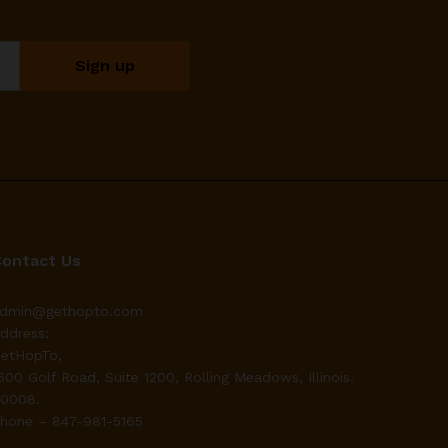
Contact Us
dmin@gethopto.com
ddress:
etHopTo,
600 Golf Road, Suite 1200, Rolling Meadows, Illinois.
0008.
hone – 847-981-5165