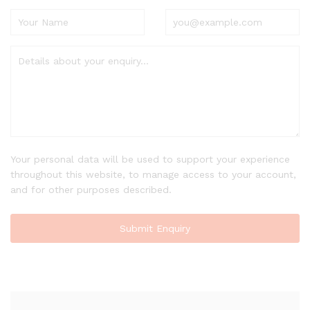
Your personal data will be used to support your experience
throughout this website, to manage access to your account,
and for other purposes described.