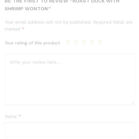
BE THE FIRST TO REVIEW “ROAST DUCK WITH
SHRIMP WONTON”
Your email address will not be published.
Required fields are
marked
*
Your rating of this product
Name
*