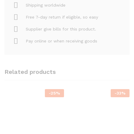
Shipping worldwide
Free 7-day return if eligible, so easy
Supplier give bills for this product.
Pay online or when receiving goods
Related products
-
25
%
-
33
%