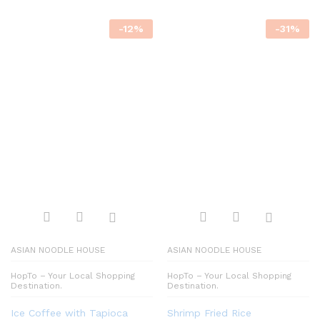
-
12
%
-
31
%
ASIAN NOODLE HOUSE
ASIAN NOODLE HOUSE
HopTo – Your Local Shopping
HopTo – Your Local Shopping
Destination.
Destination.
Ice Coffee with Tapioca
Shrimp Fried Rice