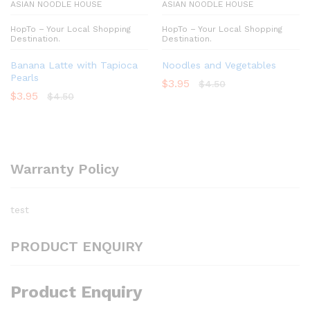
ASIAN NOODLE HOUSE
ASIAN NOODLE HOUSE
HopTo – Your Local Shopping
HopTo – Your Local Shopping
Destination.
Destination.
Banana Latte with Tapioca
Noodles and Vegetables
Pearls
$
3.95
$
4.50
$
3.95
$
4.50
Warranty Policy
test
PRODUCT ENQUIRY
Product Enquiry