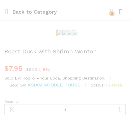
Back to
Category
0
Roast Duck with Shrimp Wonton
$
7.95
$
8.50
(-6%)
Sold By:
HopTo – Your Local Shopping Destination.
ASIAN NOODLE HOUSE
Status:
In stock
Sold By:
Quantity
Roast
Duck
with
Shrimp
Wonton