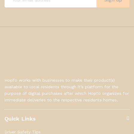
HopTo works with businesses to make their product(s)
available to local residents through it’s platform for the
purpose of digital purchases after which HopTo organizes for
immediate deliveries to the respective residents homes.
Quick Links
Driver Safety Tips