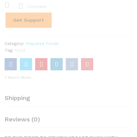
quantity
Compare
Get Support
Category:
Prepared Foods
Tag:
food
Report Abuse
Shipping
Reviews (0)