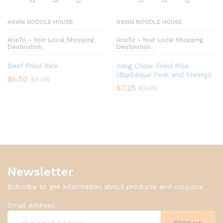
ASIAN NOODLE HOUSE
ASIAN NOODLE HOUSE
HopTo – Your Local Shopping
HopTo – Your Local Shopping
Destination.
Destination.
Beef Fried Rice
Yang Chow Fried Rice
(Barbeque Pork and Shrimp)
$
6.50
$
6.95
$
7.25
$
7.95
Newsletter
Subcribe to get information about products and coupons
Email address: