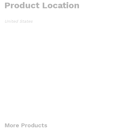
Product Location
United States
More Products