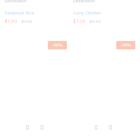
Destination.
Destination.
Steamed Rice
Curry Chicken
$
1.00
$
7.25
$
1.50
$
8.50
-
12
%
-
12
%