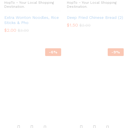
HopTo – Your Local Shopping
HopTo – Your Local Shopping
Destination.
Destination.
Extra Wonton Noodles, Rice
Deep Fried Chinese Bread (2)
Sticks & Pho
$
1.50
$
2.00
$
2.00
$
3.00
-
6
%
-
9
%