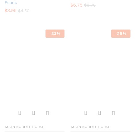
Pearls
$
6.75
$
9.75
$
3.95
$
4.50
-
33
%
-
25
%
ASIAN NOODLE HOUSE
ASIAN NOODLE HOUSE