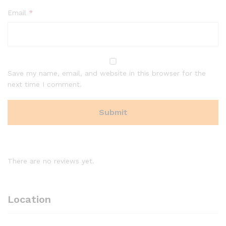
Email
*
Save my name, email, and website in this browser for the
next time I comment.
There are no reviews yet.
Location