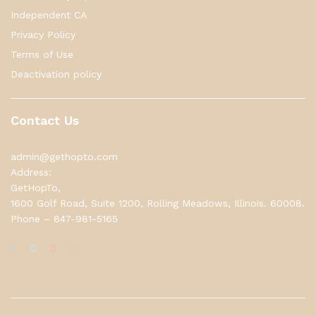
Independent CA
Privacy Policy
Terms of Use
Deactivation policy
Contact Us
admin@gethopto.com
Address:
GetHopTo,
1600 Golf Road, Suite 1200, Rolling Meadows, Illinois. 60008.
Phone – 847-981-5165