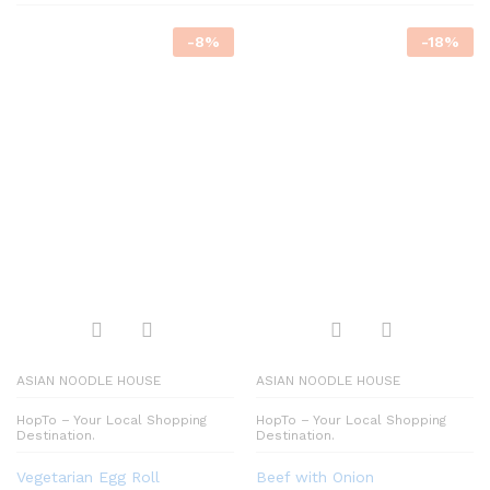
-
8
%
-
18
%
ASIAN NOODLE HOUSE
ASIAN NOODLE HOUSE
HopTo – Your Local Shopping
HopTo – Your Local Shopping
Destination.
Destination.
Vegetarian Egg Roll
Beef with Onion