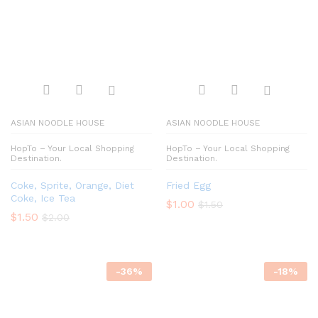
ASIAN NOODLE HOUSE
ASIAN NOODLE HOUSE
HopTo – Your Local Shopping
HopTo – Your Local Shopping
Destination.
Destination.
Coke, Sprite, Orange, Diet
Fried Egg
Coke, Ice Tea
$
1.00
$
1.50
$
1.50
$
2.00
-
36
%
-
18
%