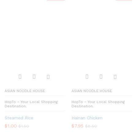
ASIAN NOODLE HOUSE
ASIAN NOODLE HOUSE
HopTo – Your Local Shopping
HopTo – Your Local Shopping
Destination.
Destination.
Steamed Rice
Hainan Chicken
$
1.00
$
7.95
$
1.50
$
8.50