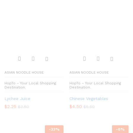
ASIAN NOODLE HOUSE
ASIAN NOODLE HOUSE
HopTo – Your Local Shopping
HopTo – Your Local Shopping
Destination.
Destination.
Lychee Juice
Chinese Vegetables
$
2.25
$
4.50
$
3.50
$
5.50
-
33
%
-
6
%