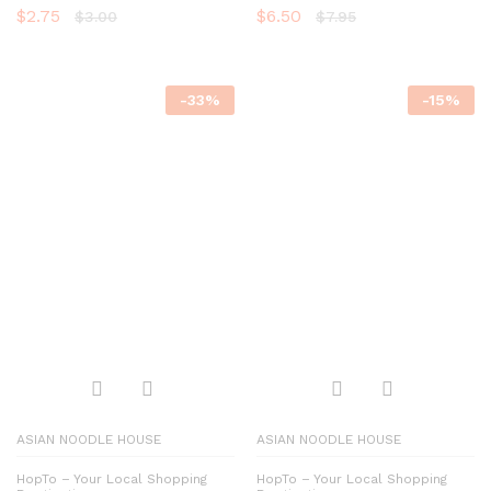
$
2.75
$
6.50
$
3.00
$
7.95
-
33
%
-
15
%
ASIAN NOODLE HOUSE
ASIAN NOODLE HOUSE
HopTo – Your Local Shopping
HopTo – Your Local Shopping